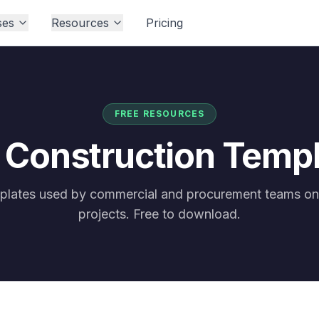
ses
Resources
Pricing
FREE RESOURCES
 Construction Temp
mplates used by commercial and procurement teams on
projects. Free to download.