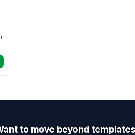
d
ant to move beyond template