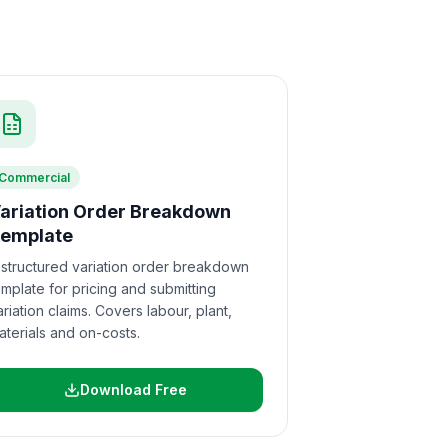
Commercial
ariation Order Breakdown
emplate
 structured variation order breakdown
emplate for pricing and submitting
ariation claims. Covers labour, plant,
aterials and on-costs.
Download Free