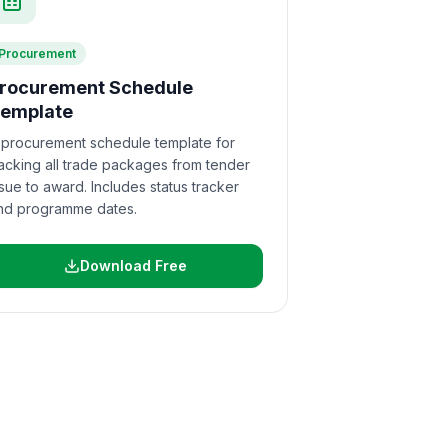
Procurement
rocurement Schedule
emplate
 procurement schedule template for
racking all trade packages from tender
ssue to award. Includes status tracker
nd programme dates.
Download Free