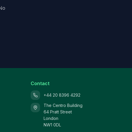
 No
Contact
+44 20 8396 4292
The Centro Building
64 Pratt Street
London
NW1 0DL