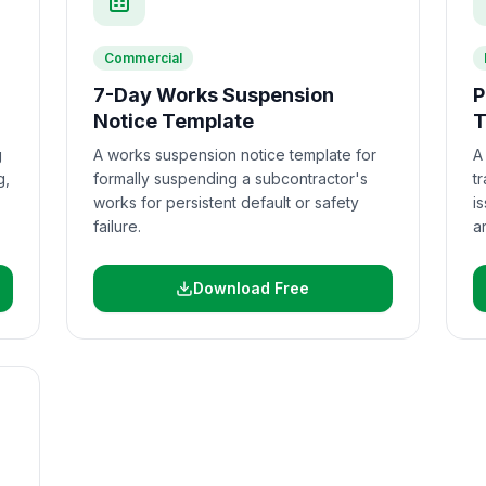
Commercial
7-Day Works Suspension
P
Notice Template
T
g
A works suspension notice template for
A
g,
formally suspending a subcontractor's
t
works for persistent default or safety
i
failure.
a
Download Free