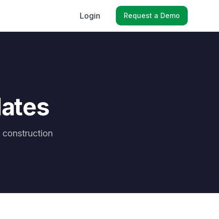
Login
Request a Demo
lates
 construction