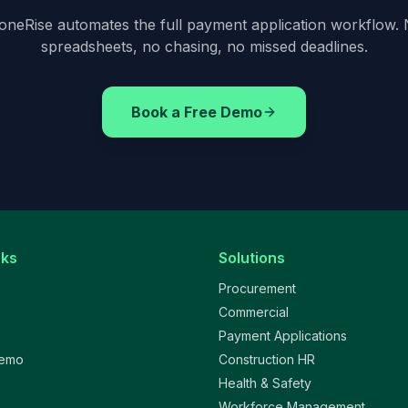
oneRise automates the full payment application workflow.
spreadsheets, no chasing, no missed deadlines.
Book a Free Demo
nks
Solutions
Procurement
Commercial
Payment Applications
Demo
Construction HR
Health & Safety
Workforce Management