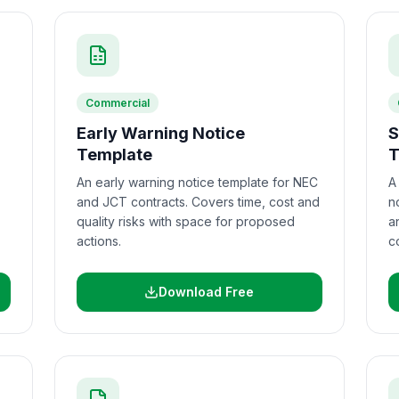
Commercial
Early Warning Notice
S
Template
T
An early warning notice template for NEC
A
and JCT contracts. Covers time, cost and
n
quality risks with space for proposed
a
actions.
c
Download Free