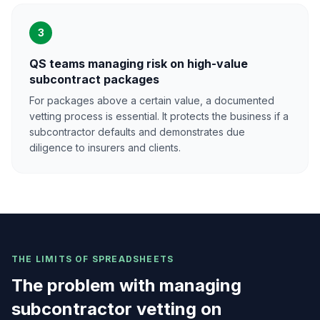
3
QS teams managing risk on high-value
subcontract packages
For packages above a certain value, a documented
vetting process is essential. It protects the business if a
subcontractor defaults and demonstrates due
diligence to insurers and clients.
THE LIMITS OF SPREADSHEETS
The problem with managing
subcontractor vetting on