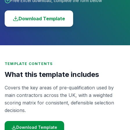
Free Excel download, complete the form below
Download Template
TEMPLATE CONTENTS
What this template includes
Covers the key areas of pre-qualification used by
main contractors across the UK, with a weighted
scoring matrix for consistent, defensible selection
decisions.
Download Template