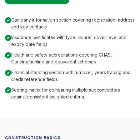
Company information section covering registration, address
and key contacts
Insurance certificates with type, insurer, cover level and
expiry date fields
Health and safety accreditations covering CHAS,
Constructionline and equivalent schemes
Financial standing section with turnover, years trading and
credit reference fields
Scoring matrix for comparing multiple subcontractors
against consistent weighted criteria
CONSTRUCTION BASICS