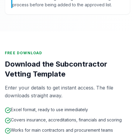
process before being added to the approved list.
FREE DOWNLOAD
Download the Subcontractor
Vetting Template
Enter your details to get instant access. The file
downloads straight away.
Excel format, ready to use immediately
Covers insurance, accreditations, financials and scoring
Works for main contractors and procurement teams