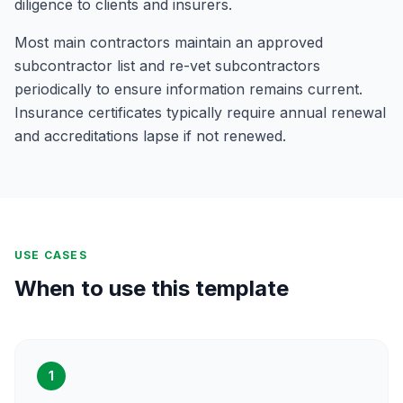
diligence to clients and insurers.
Most main contractors maintain an approved
subcontractor list and re-vet subcontractors
periodically to ensure information remains current.
Insurance certificates typically require annual renewal
and accreditations lapse if not renewed.
USE CASES
When to use this template
1