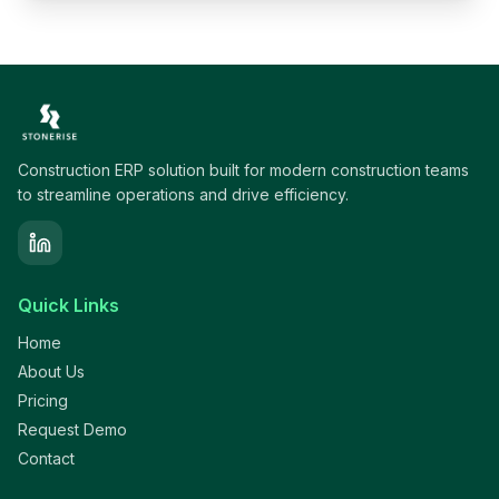
Construction ERP solution built for modern construction teams
to streamline operations and drive efficiency.
Quick Links
Home
About Us
Pricing
Request Demo
Contact