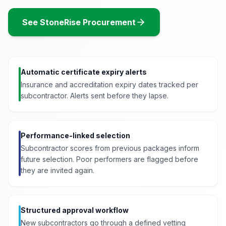
See StoneRise Procurement
Automatic certificate expiry alerts
Insurance and accreditation expiry dates tracked per
subcontractor. Alerts sent before they lapse.
Performance-linked selection
Subcontractor scores from previous packages inform
future selection. Poor performers are flagged before
they are invited again.
Structured approval workflow
New subcontractors go through a defined vetting