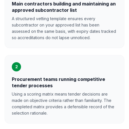
Main contractors building and maintaining an
approved subcontractor list
A structured vetting template ensures every
subcontractor on your approved list has been
assessed on the same basis, with expiry dates tracked
so accreditations do not lapse unnoticed.
2
Procurement teams running competitive
tender processes
Using a scoring matrix means tender decisions are
made on objective criteria rather than familiarity. The
completed matrix provides a defensible record of the
selection rationale.