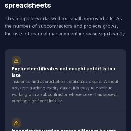
spreadsheets
This template works well for small approved lists. As
the number of subcontractors and projects grows,
the risks of manual management increase significantly.
Expired certificates not caught until it is too
late
Insurance and accreditation certificates expire. Without
a system tracking expiry dates, it is easy to continue
working with a subcontractor whose cover has lapsed,
creating significant liability.