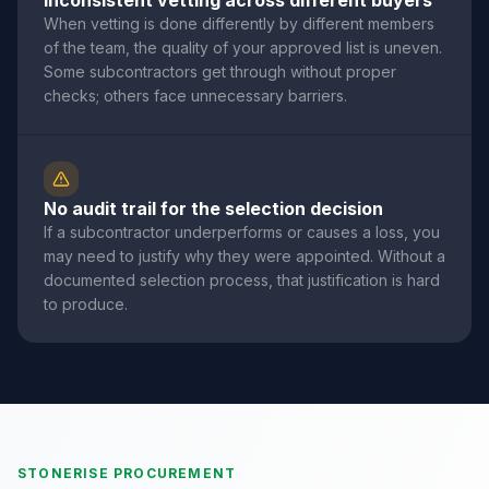
Inconsistent vetting across different buyers
When vetting is done differently by different members
of the team, the quality of your approved list is uneven.
Some subcontractors get through without proper
checks; others face unnecessary barriers.
No audit trail for the selection decision
If a subcontractor underperforms or causes a loss, you
may need to justify why they were appointed. Without a
documented selection process, that justification is hard
to produce.
STONERISE PROCUREMENT