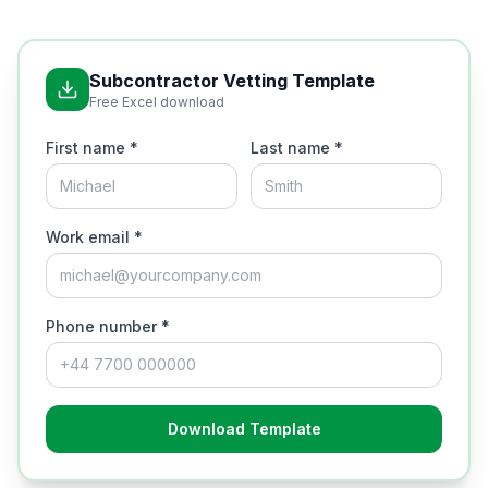
Subcontractor Vetting Template
Free Excel download
First name *
Last name *
Work email *
Phone number *
Download Template