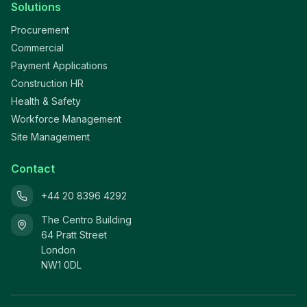
Solutions
Procurement
Commercial
Payment Applications
Construction HR
Health & Safety
Workforce Management
Site Management
Contact
+44 20 8396 4292
The Centro Building
64 Pratt Street
London
NW1 0DL