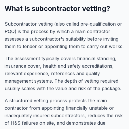
What is subcontractor vetting?
Subcontractor vetting (also called pre-qualification or
PQQ) is the process by which a main contractor
assesses a subcontractor's suitability before inviting
them to tender or appointing them to carry out works.
The assessment typically covers financial standing,
insurance cover, health and safety accreditations,
relevant experience, references and quality
management systems. The depth of vetting required
usually scales with the value and risk of the package.
A structured vetting process protects the main
contractor from appointing financially unstable or
inadequately insured subcontractors, reduces the risk
of H&S failures on site, and demonstrates due