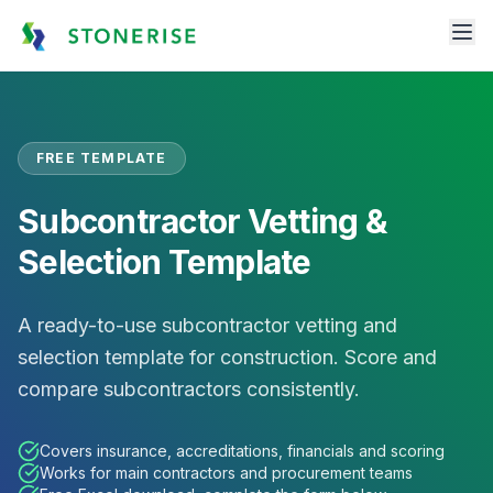
FREE TEMPLATE
Subcontractor Vetting &
Selection Template
A ready-to-use subcontractor vetting and
selection template for construction. Score and
compare subcontractors consistently.
Covers insurance, accreditations, financials and scoring
Works for main contractors and procurement teams