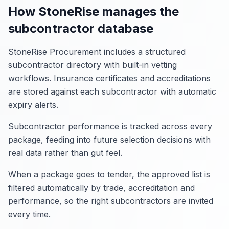
How StoneRise manages the
subcontractor database
StoneRise Procurement includes a structured
subcontractor directory with built-in vetting
workflows. Insurance certificates and accreditations
are stored against each subcontractor with automatic
expiry alerts.
Subcontractor performance is tracked across every
package, feeding into future selection decisions with
real data rather than gut feel.
When a package goes to tender, the approved list is
filtered automatically by trade, accreditation and
performance, so the right subcontractors are invited
every time.