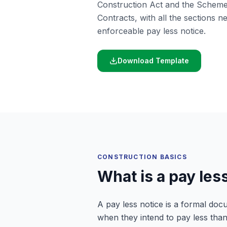
Construction Act and the Scheme
Contracts, with all the sections ne
enforceable pay less notice.
Download Template
CONSTRUCTION BASICS
What is a pay les
A pay less notice is a formal doc
when they intend to pay less than