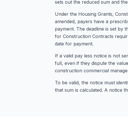
sets out the reduced sum and the
Under the Housing Grants, Constr
amended, payers have a prescribed
payment. The deadline is set by t
for Construction Contracts requir
date for payment.
If a valid pay less notice is not se
full, even if they dispute the valu
construction commercial manage
To be valid, the notice must iden
that sum is calculated. A notice th