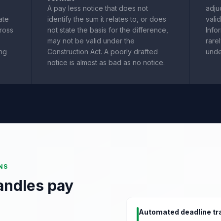
A pay less notice that does not
adju
ate
identify the sum it relates to, or does
vali
cross
not state the basis for the difference,
Info
may not be valid under the
rare
ing
Construction Act. A poorly drafted
unde
notice is almost as bad as no notice.
NS
andles pay
Automated deadline tr