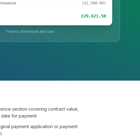
llowance
(£1,500.00)
£29,621.50
Free to download and use
rence section covering contract value,
l date for payment
riginal payment application or payment
o