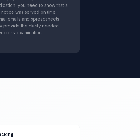
dication, you need to show that a
d notice was served on time.
rmal emails and spreadsheets
ly provide the clarity needed
r cross-examination.
acking