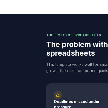
THE LIMITS OF SPREADSHEETS
The problem with
spreadsheets
This template works well for sma
grows, the risks compound quickl
Deadlines missed under
pressure