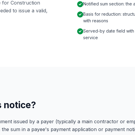
 for Construction
Notified sum section: the
eded to issue a valid,
Basis for reduction: struc
with reasons
Served-by date field with
service
s notice?
ument issued by a payer (typically a main contractor or em
 the sum in a payee's payment application or payment notic