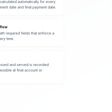
calculated automatically for every
ment date and final payment date.
flow
ith required fields that enforce a
ery time.
sessed and served is recorded
ssible at final account or