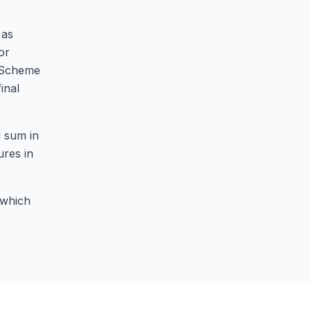
 as
or
e Scheme
inal
d sum in
ures in
 which