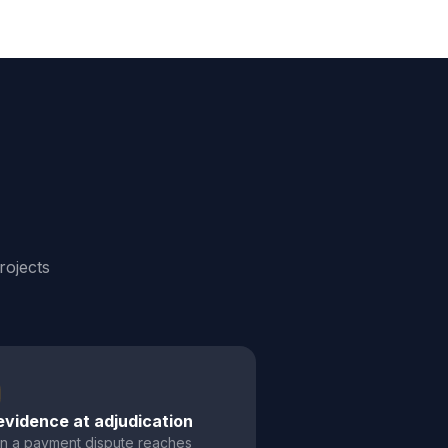
rojects
evidence at adjudication
 a payment dispute reaches