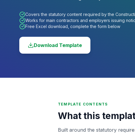
Covers the statutory content required by the Construct
Works for main contractors and employers issuing noti
Free Excel download, complete the form below
Download Template
TEMPLATE CONTENTS
What this templa
Built around the statutory requir