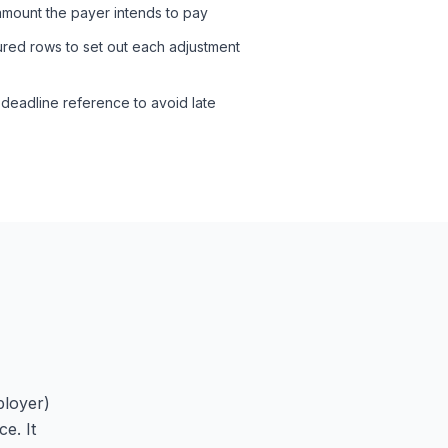
 amount the payer intends to pay
tured rows to set out each adjustment
 deadline reference to avoid late
ployer)
e. It