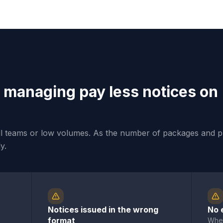
 managing pay less notices on
ll teams or low volumes. As the number of packages and p
y.
Notices issued in the wrong
No 
format
When