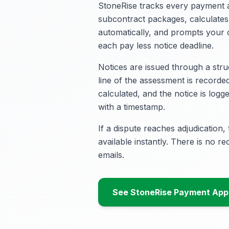
StoneRise tracks every payment a
subcontract packages, calculate
automatically, and prompts your
each pay less notice deadline.
Notices are issued through a str
line of the assessment is recorded
calculated, and the notice is log
with a timestamp.
If a dispute reaches adjudication, t
available instantly. There is no r
emails.
See StoneRise Payment Appl