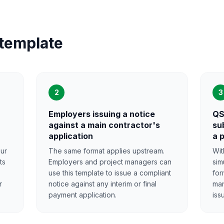
 template
2
3
Employers issuing a notice
QS
against a main contractor's
su
application
a 
our
The same format applies upstream.
Wit
ts
Employers and project managers can
sim
use this template to issue a compliant
for
r
notice against any interim or final
man
payment application.
iss