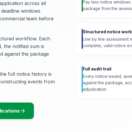
Pay less notice windows 
pplication across all
package from the assess
s deadline windows
 commercial team before
Structured notice work
uctured workflow. Each
Line by line assessment w
complete, valid notice ev
, the notified sum is
ged against the package
Full audit trail
he full notice history is
Every notice issued, as
econstructing events from
against the package, acce
adjudication.
ications