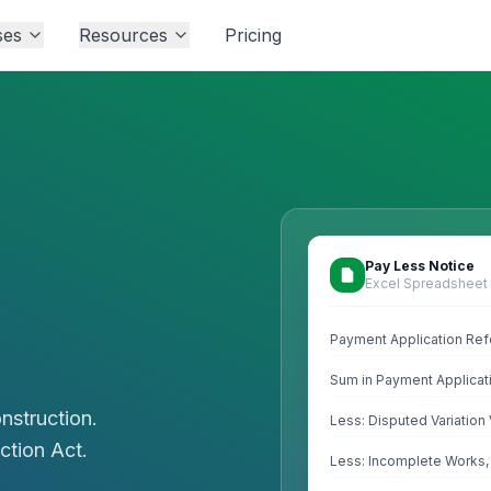
ses
Resources
Pricing
Pay Less Notice
Excel Spreadsheet
Payment Application Re
Sum in Payment Applicat
nstruction.
Less: Disputed Variatio
ction Act.
Less: Incomplete Works,