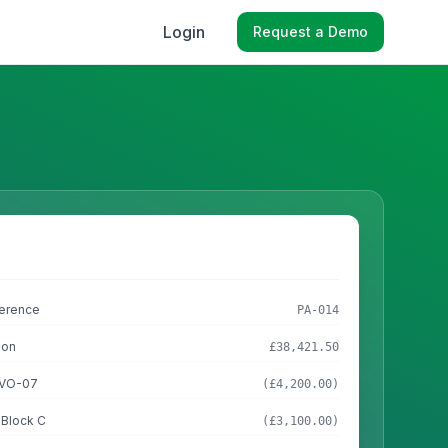
Login
Request a Demo
ference
PA-014
ion
£38,421.50
n VO-07
(£4,200.00)
 Block C
(£3,100.00)