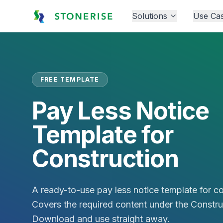
Solutions
Use Ca
FREE TEMPLATE
Pay Less Notice
Template for
Construction
A ready-to-use pay less notice template for co
Covers the required content under the Constru
Download and use straight away.