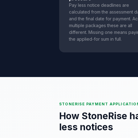
Pay less notice deadlines are
calculated from the assessment d
and the final date for payment. A
multiple packages these are all
different. Missing one means pay
the applied-for sum in full.
STONERISE PAYMENT APPLICATIO
How StoneRise h
less notices