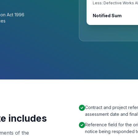
Less: Defective Works A
ion Act 1996
Notified Sum
ces
Contract and project refe
assessment date and fina
te includes
Reference field for the o
notice being responded t
ements of the