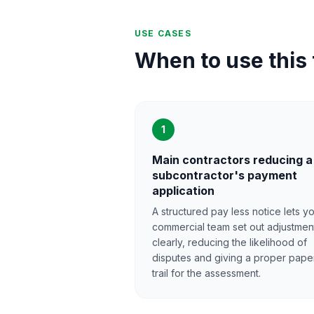
USE CASES
When to use this
1
Main contractors reducing a
subcontractor's payment
application
A structured pay less notice lets y
commercial team set out adjustmen
clearly, reducing the likelihood of
disputes and giving a proper pape
trail for the assessment.