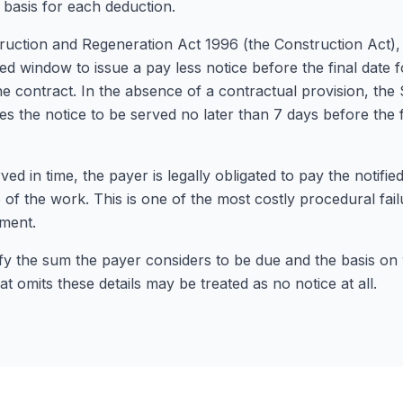
 basis for each deduction.
uction and Regeneration Act 1996 (the Construction Act),
 window to issue a pay less notice before the final date f
he contract. In the absence of a contractual provision, th
es the notice to be served no later than 7 days before the f
rved in time, the payer is legally obligated to pay the notifie
e of the work. This is one of the most costly procedural fail
ment.
tify the sum the payer considers to be due and the basis on
at omits these details may be treated as no notice at all.