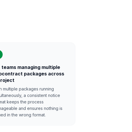
 teams managing multiple
bcontract packages across
project
h multiple packages running
ultaneously, a consistent notice
mat keeps the process
ageable and ensures nothing is
ued in the wrong format.