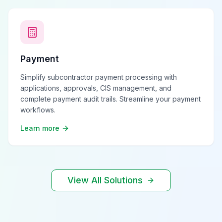
Payment
Simplify subcontractor payment processing with
applications, approvals, CIS management, and
complete payment audit trails. Streamline your payment
workflows.
Learn more
View All Solutions