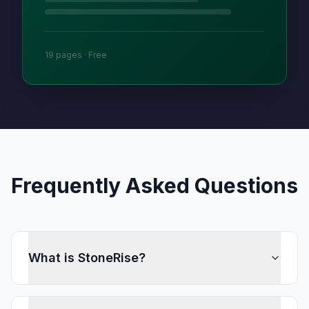
19 pages · Free
Frequently Asked Questions
What is StoneRise?