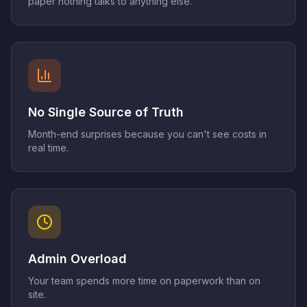
paper nothing talks to anything else.
No Single Source of Truth
Month-end surprises because you can't see costs in
real time.
Admin Overload
Your team spends more time on paperwork than on
site.