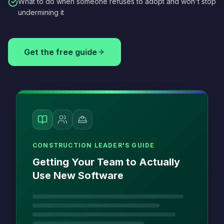
What to do when someone refuses to adopt and won't stop
undermining it
Get the free guide
CONSTRUCTION LEADER'S GUIDE
Getting Your Team to Actually
Use New Software