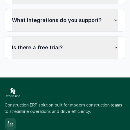
What integrations do you support?
Is there a free trial?
Construction ERP solution built for modern construction teams
to streamline operations and drive efficiency.