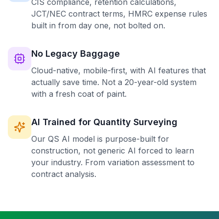
CIS compliance, retention calculations,
JCT/NEC contract terms, HMRC expense rules
built in from day one, not bolted on.
No Legacy Baggage
Cloud-native, mobile-first, with AI features that
actually save time. Not a 20-year-old system
with a fresh coat of paint.
AI Trained for Quantity Surveying
Our QS AI model is purpose-built for
construction, not generic AI forced to learn
your industry. From variation assessment to
contract analysis.