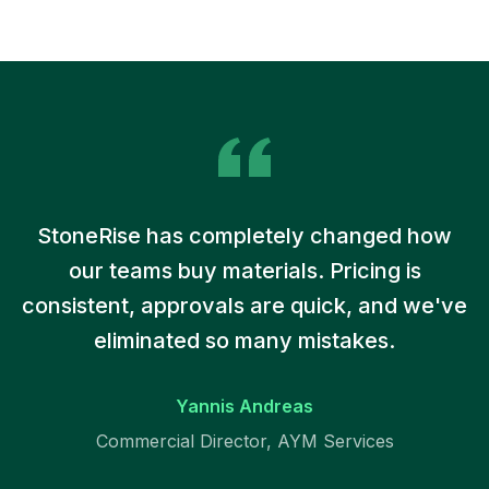
StoneRise has completely changed how
our teams buy materials. Pricing is
consistent, approvals are quick, and we've
eliminated so many mistakes.
Yannis Andreas
Commercial Director, AYM Services