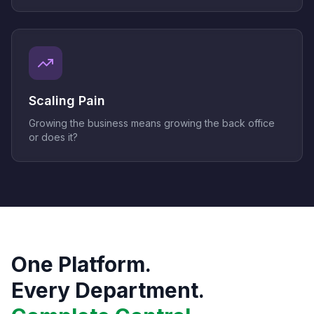
Scaling Pain
Growing the business means growing the back office
or does it?
One Platform.
Every Department.