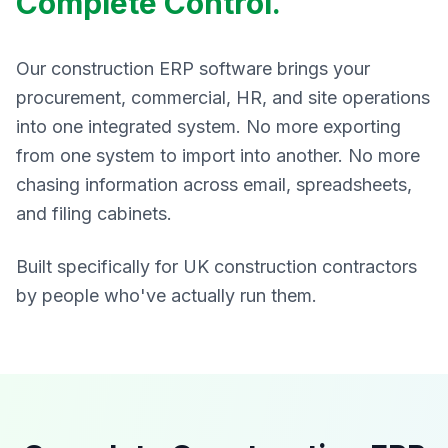
Complete Control.
Our construction ERP software brings your
procurement, commercial, HR, and site operations
into one integrated system. No more exporting
from one system to import into another. No more
chasing information across email, spreadsheets,
and filing cabinets.
Built specifically for UK construction contractors
by people who've actually run them.