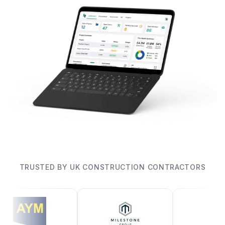
TRUSTED BY UK CONSTRUCTION CONTRACTORS