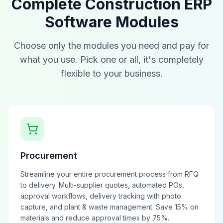
Complete Construction ERP
Software Modules
Choose only the modules you need and pay for
what you use. Pick one or all, it's completely
flexible to your business.
Procurement
Streamline your entire procurement process from RFQ
to delivery. Multi-supplier quotes, automated POs,
approval workflows, delivery tracking with photo
capture, and plant & waste management. Save 15% on
materials and reduce approval times by 75%.