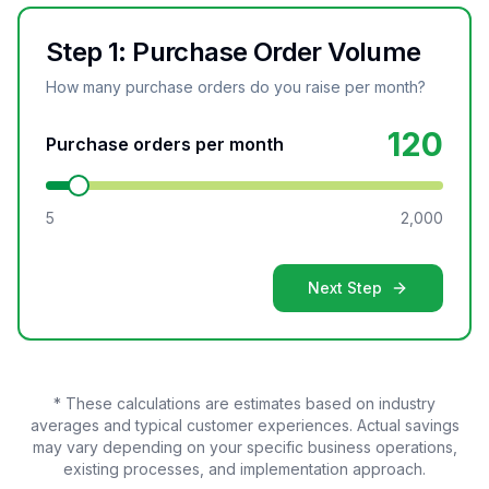
Step 1: Purchase Order Volume
How many purchase orders do you raise per month?
120
Purchase orders per month
5
2,000
Next Step
* These calculations are estimates based on industry
averages and typical customer experiences. Actual savings
may vary depending on your specific business operations,
existing processes, and implementation approach.