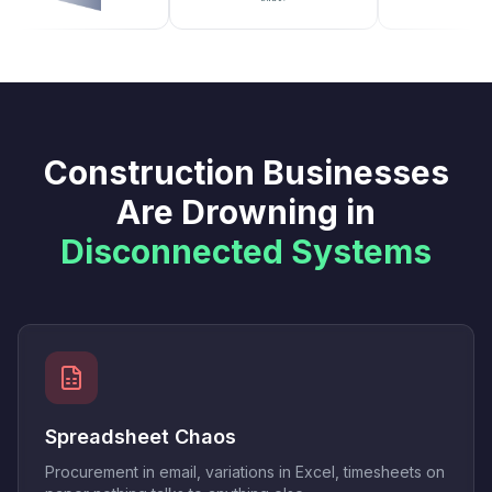
Construction Businesses
Are Drowning in
Disconnected Systems
Spreadsheet Chaos
Procurement in email, variations in Excel, timesheets on