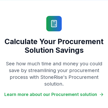
Calculate Your Procurement
Solution Savings
See how much time and money you could
save by streamlining your procurement
process with StoneRise's Procurement
solution.
Learn more about our Procurement solution