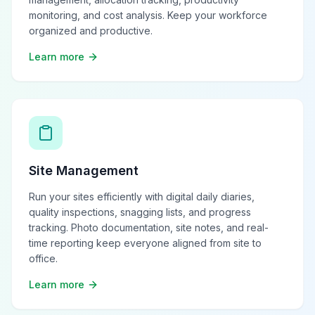
monitoring, and cost analysis. Keep your workforce
organized and productive.
Learn more
Site Management
Run your sites efficiently with digital daily diaries,
quality inspections, snagging lists, and progress
tracking. Photo documentation, site notes, and real-
time reporting keep everyone aligned from site to
office.
Learn more