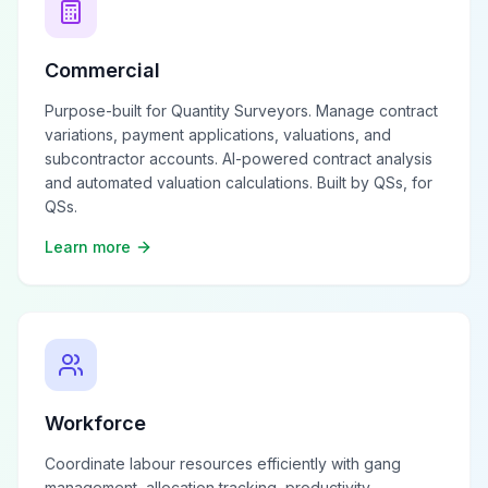
Commercial
Purpose-built for Quantity Surveyors. Manage contract
variations, payment applications, valuations, and
subcontractor accounts. AI-powered contract analysis
and automated valuation calculations. Built by QSs, for
QSs.
Learn more
Workforce
Coordinate labour resources efficiently with gang
management, allocation tracking, productivity