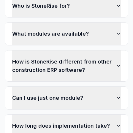
Who is StoneRise for?
What modules are available?
How is StoneRise different from other
construction ERP software?
Can I use just one module?
How long does implementation take?