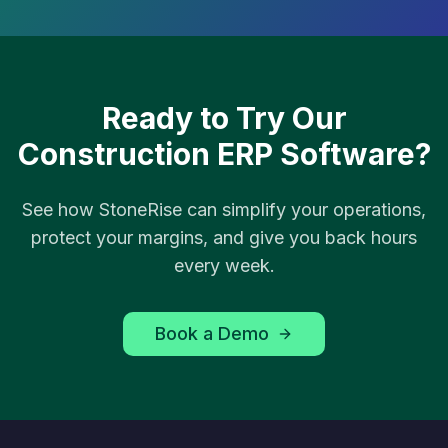
Ready to Try Our
Construction ERP Software?
See how StoneRise can simplify your operations,
protect your margins, and give you back hours
every week.
Book a Demo