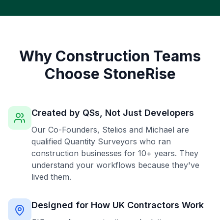
Why Construction Teams
Choose StoneRise
Created by QSs, Not Just Developers
Our Co-Founders, Stelios and Michael are
qualified Quantity Surveyors who ran
construction businesses for 10+ years. They
understand your workflows because they've
lived them.
Designed for How UK Contractors Work