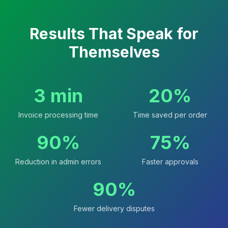
Results That Speak for
Themselves
3 min
20%
Invoice processing time
Time saved per order
90%
75%
Reduction in admin errors
Faster approvals
90%
Fewer delivery disputes