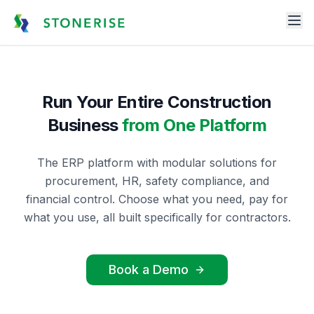
Run Your Entire Construction
Business
from One Platform
The ERP platform with modular solutions for
procurement, HR, safety compliance, and
financial control. Choose what you need, pay for
what you use, all built specifically for contractors.
Book a Demo