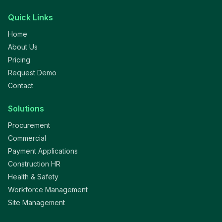
Quick Links
Home
About Us
Pricing
Request Demo
Contact
Solutions
Procurement
Commercial
Payment Applications
Construction HR
Health & Safety
Workforce Management
Site Management