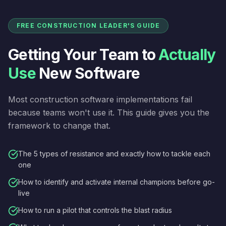
FREE CONSTRUCTION LEADER'S GUIDE
Getting Your Team to
Actually
Use
New Software
Most construction software implementations fail
because teams won't use it. This guide gives you the
framework to change that.
The 5 types of resistance and exactly how to tackle each
one
How to identify and activate internal champions before go-
live
How to run a pilot that controls the blast radius