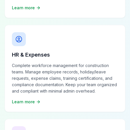
Learn more
HR & Expenses
Complete workforce management for construction
teams. Manage employee records, holiday/leave
requests, expense claims, training certifications, and
compliance documentation. Keep your team organized
and compliant with minimal admin overhead.
Learn more