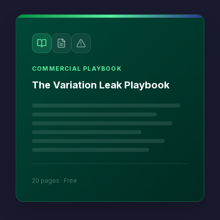
COMMERCIAL PLAYBOOK
The Variation Leak Playbook
20 pages · Free