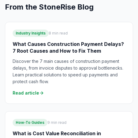
From the StoneRise Blog
Industry Insights
8
min read
What Causes Construction Payment Delays?
7 Root Causes and How to Fix Them
Discover the 7 main causes of construction payment
delays, from invoice disputes to approval bottlenecks.
Learn practical solutions to speed up payments and
protect cash flow.
Read article
How-To Guides
9
min read
What is Cost Value Reconciliation in