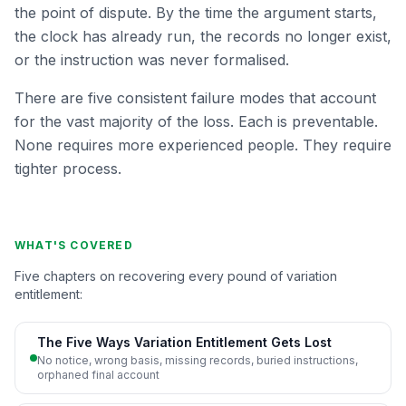
the point of dispute. By the time the argument starts,
the clock has already run, the records no longer exist,
or the instruction was never formalised.
There are five consistent failure modes that account
for the vast majority of the loss. Each is preventable.
None requires more experienced people. They require
tighter process.
WHAT'S COVERED
Five chapters on recovering every pound of variation
entitlement:
The Five Ways Variation Entitlement Gets Lost
No notice, wrong basis, missing records, buried instructions,
orphaned final account