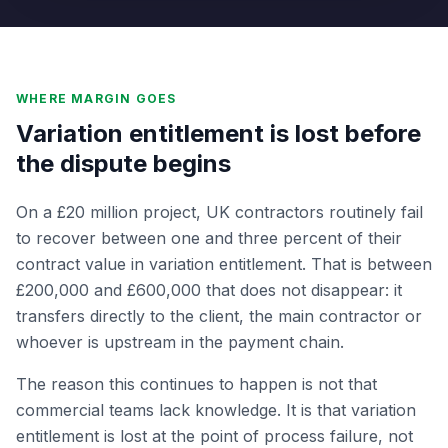
WHERE MARGIN GOES
Variation entitlement is lost before
the dispute begins
On a £20 million project, UK contractors routinely fail
to recover between one and three percent of their
contract value in variation entitlement. That is between
£200,000 and £600,000 that does not disappear: it
transfers directly to the client, the main contractor or
whoever is upstream in the payment chain.
The reason this continues to happen is not that
commercial teams lack knowledge. It is that variation
entitlement is lost at the point of process failure, not