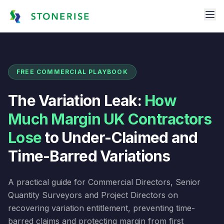
FREE COMMERCIAL PLAYBOOK
The Variation Leak:
How
Much Margin UK Contractors
Lose
to Under-Claimed and
Time-Barred Variations
A practical guide for Commercial Directors, Senior
Quantity Surveyors and Project Directors on
recovering variation entitlement, preventing time-
barred claims and protecting margin from first