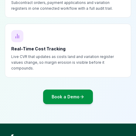
Subcontract orders, payment applications and variation
registers in one connected workflow with a full audit trail.
Real-Time Cost Tracking
Live CVR that updates as costs land and variation register
values change, so margin erosion is visible before it
compounds.
Book a Demo