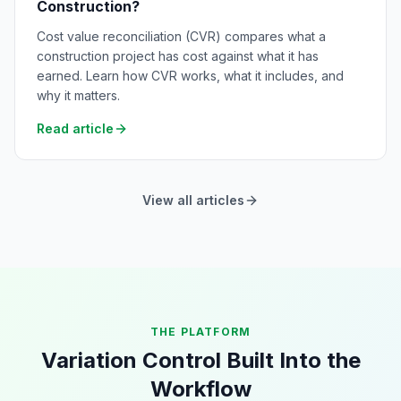
Construction?
Cost value reconciliation (CVR) compares what a
construction project has cost against what it has
earned. Learn how CVR works, what it includes, and
why it matters.
Read article
View all articles
THE PLATFORM
Variation Control Built Into the
Workflow