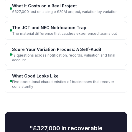
What It Costs on a Real Project
£327,000 lost on a single £20M project, variation by variation
The JCT and NEC Notification Trap
The material difference that catches experienced teams out
Score Your Variation Process: A Self-Audit
12 questions across notification, records, valuation and final
account
What Good Looks Like
Five operational characteristics of businesses that recover
consistently
"£327,000 in recoverable