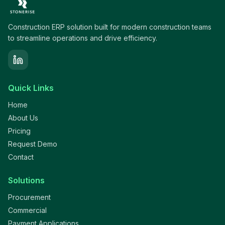
Construction ERP solution built for modern construction teams
to streamline operations and drive efficiency.
Quick Links
Home
About Us
Pricing
Request Demo
Contact
Solutions
Procurement
Commercial
Payment Applications