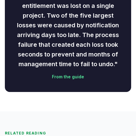
entitlement was lost on a single
project. Two of the five largest
losses were caused by notification
arriving days too late. The process
failure that created each loss took
seconds to prevent and months of
management time to fail to undo."
From the guide
RELATED READING