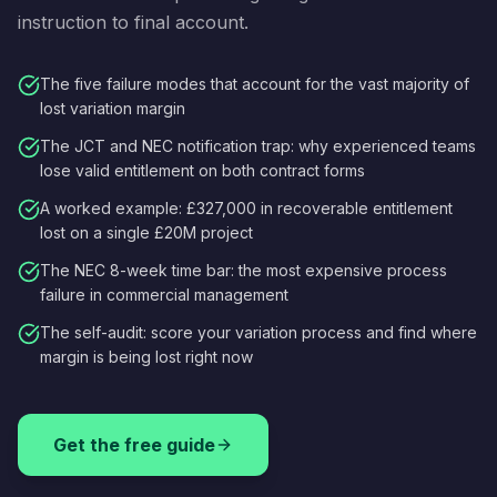
instruction to final account.
The five failure modes that account for the vast majority of
lost variation margin
The JCT and NEC notification trap: why experienced teams
lose valid entitlement on both contract forms
A worked example: £327,000 in recoverable entitlement
lost on a single £20M project
The NEC 8-week time bar: the most expensive process
failure in commercial management
The self-audit: score your variation process and find where
margin is being lost right now
Get the free guide