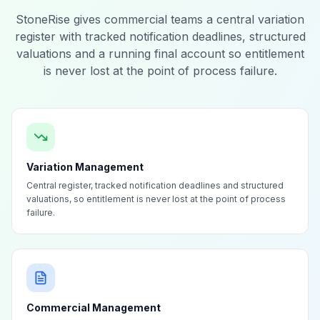
StoneRise gives commercial teams a central variation
register with tracked notification deadlines, structured
valuations and a running final account so entitlement
is never lost at the point of process failure.
Variation Management
Central register, tracked notification deadlines and structured
valuations, so entitlement is never lost at the point of process
failure.
Commercial Management