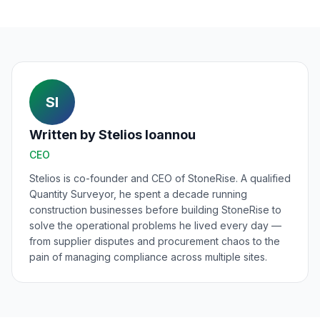
SI
Written by
Stelios Ioannou
CEO
Stelios is co-founder and CEO of StoneRise. A qualified
Quantity Surveyor, he spent a decade running
construction businesses before building StoneRise to
solve the operational problems he lived every day —
from supplier disputes and procurement chaos to the
pain of managing compliance across multiple sites.