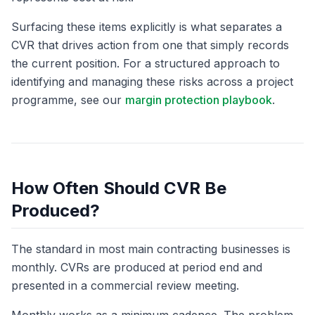
Surfacing these items explicitly is what separates a
CVR that drives action from one that simply records
the current position. For a structured approach to
identifying and managing these risks across a project
programme, see our
margin protection playbook
.
How Often Should CVR Be
Produced?
The standard in most main contracting businesses is
monthly. CVRs are produced at period end and
presented in a commercial review meeting.