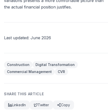
variations presents a more comfortable picture than
the actual financial position justifies.
Last updated: June 2026
Article tags
Construction
Digital Transformation
Commercial Management
CVR
SHARE THIS ARTICLE
LinkedIn
Twitter
Copy