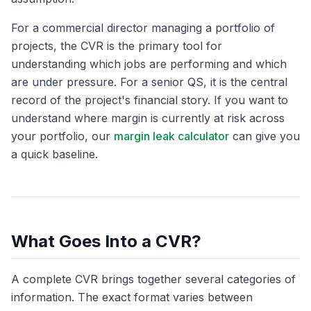
For a commercial director managing a portfolio of
projects, the CVR is the primary tool for
understanding which jobs are performing and which
are under pressure. For a senior QS, it is the central
record of the project's financial story. If you want to
understand where margin is currently at risk across
your portfolio, our
margin leak calculator
can give you
a quick baseline.
What Goes Into a CVR?
A complete CVR brings together several categories of
information. The exact format varies between