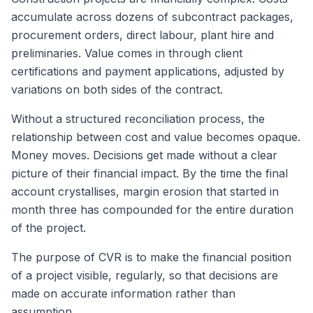
accumulate across dozens of subcontract packages,
procurement orders, direct labour, plant hire and
preliminaries. Value comes in through client
certifications and payment applications, adjusted by
variations on both sides of the contract.
Without a structured reconciliation process, the
relationship between cost and value becomes opaque.
Money moves. Decisions get made without a clear
picture of their financial impact. By the time the final
account crystallises, margin erosion that started in
month three has compounded for the entire duration
of the project.
The purpose of CVR is to make the financial position
of a project visible, regularly, so that decisions are
made on accurate information rather than
assumption.