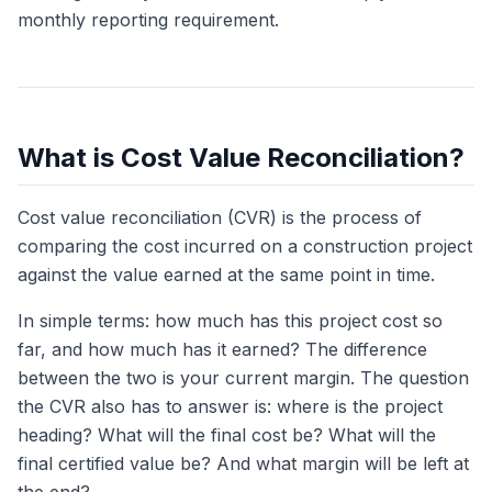
monthly reporting requirement.
What is Cost Value Reconciliation?
Cost value reconciliation (CVR) is the process of
comparing the cost incurred on a construction project
against the value earned at the same point in time.
In simple terms: how much has this project cost so
far, and how much has it earned? The difference
between the two is your current margin. The question
the CVR also has to answer is: where is the project
heading? What will the final cost be? What will the
final certified value be? And what margin will be left at