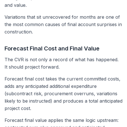
and value.
Variations that sit unrecovered for months are one of
the most common causes of final account surprises in
construction.
Forecast Final Cost and Final Value
The CVR is not only a record of what has happened.
It should project forward.
Forecast final cost takes the current committed costs,
adds any anticipated additional expenditure
(subcontract risk, procurement overruns, variations
likely to be instructed) and produces a total anticipated
project cost.
Forecast final value applies the same logic upstream: