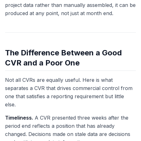
project data rather than manually assembled, it can be
produced at any point, not just at month end.
The Difference Between a Good
CVR and a Poor One
Not all CVRs are equally useful. Here is what
separates a CVR that drives commercial control from
one that satisfies a reporting requirement but little
else.
Timeliness.
A CVR presented three weeks after the
period end reflects a position that has already
changed. Decisions made on stale data are decisions