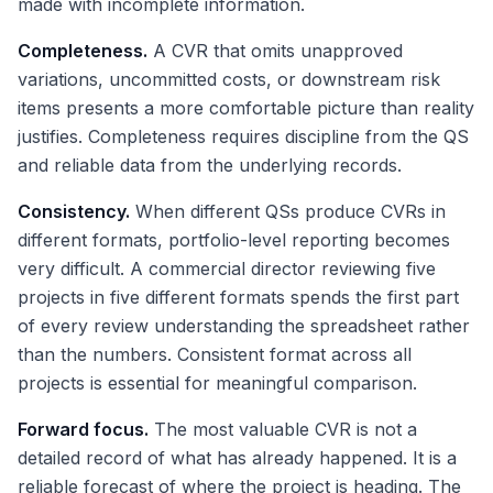
made with incomplete information.
Completeness.
A CVR that omits unapproved
variations, uncommitted costs, or downstream risk
items presents a more comfortable picture than reality
justifies. Completeness requires discipline from the QS
and reliable data from the underlying records.
Consistency.
When different QSs produce CVRs in
different formats, portfolio-level reporting becomes
very difficult. A commercial director reviewing five
projects in five different formats spends the first part
of every review understanding the spreadsheet rather
than the numbers. Consistent format across all
projects is essential for meaningful comparison.
Forward focus.
The most valuable CVR is not a
detailed record of what has already happened. It is a
reliable forecast of where the project is heading. The