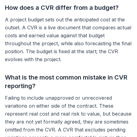
How does a CVR differ from a budget?
A project budget sets out the anticipated cost at the
outset. A CVR is a live document that compares actual
costs and earned value against that budget
throughout the project, while also forecasting the final
position. The budget is fixed at the start; the CVR
evolves with the project.
What is the most common mistake in CVR
reporting?
Failing to include unapproved or unrecovered
variations on either side of the contract. These
represent real cost and real risk to value, but because
they are not yet formally agreed, they are sometimes
omitted from the CVR. A CVR that excludes pending