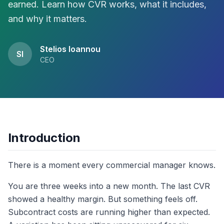
earned. Learn how CVR works, what it includes,
and why it matters.
Stelios Ioannou
SI
CEO
Introduction
There is a moment every commercial manager knows.
You are three weeks into a new month. The last CVR
showed a healthy margin. But something feels off.
Subcontract costs are running higher than expected.