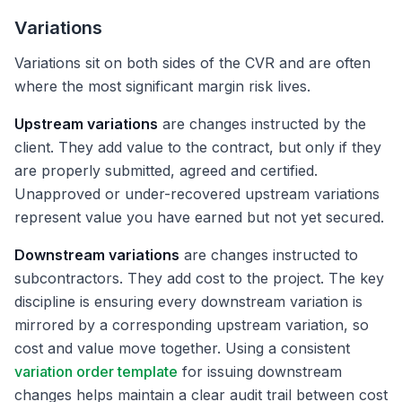
Variations
Variations sit on both sides of the CVR and are often
where the most significant margin risk lives.
Upstream variations
are changes instructed by the
client. They add value to the contract, but only if they
are properly submitted, agreed and certified.
Unapproved or under-recovered upstream variations
represent value you have earned but not yet secured.
Downstream variations
are changes instructed to
subcontractors. They add cost to the project. The key
discipline is ensuring every downstream variation is
mirrored by a corresponding upstream variation, so
cost and value move together. Using a consistent
variation order template
for issuing downstream
changes helps maintain a clear audit trail between cost