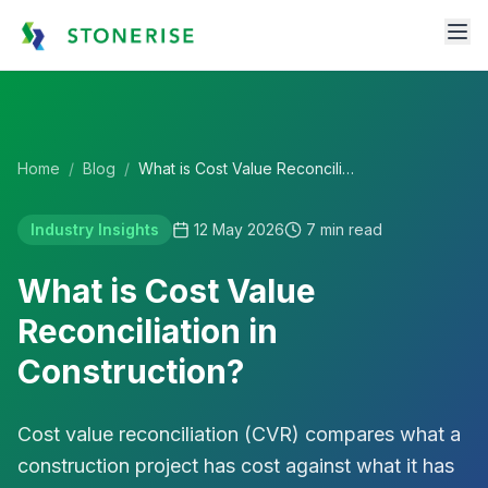
Home
/
Blog
/
What is Cost Value Reconciliation in Construction?
Industry Insights
12 May 2026
7
min read
What is Cost Value
Reconciliation in
Construction?
Cost value reconciliation (CVR) compares what a
construction project has cost against what it has