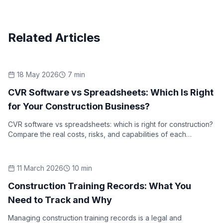
Related Articles
18 May 2026
7
min
Industry Insights
CVR Software vs Spreadsheets: Which Is Right
for Your Construction Business?
CVR software vs spreadsheets: which is right for construction?
Compare the real costs, risks, and capabilities of each
approach to cost value reconciliation reporting.
11 March 2026
10
min
How-To Guides
Construction Training Records: What You
Need to Track and Why
Managing construction training records is a legal and