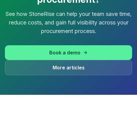
See how StoneRise can help your team save time,
reduce costs, and gain full visibility across your
procurement process.
Book a demo
More articles