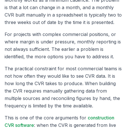
Monthly works as a minimum cadence. The problem
is that a lot can change in a month, and a monthly
CVR built manually in a spreadsheet is typically two to
three weeks out of date by the time it is presented.
For projects with complex commercial positions, or
where margin is under pressure, monthly reporting is
not always sufficient. The earlier a problem is
identified, the more options you have to address it.
The practical constraint for most commercial teams is
not how often they would like to see CVR data. It is
how long the CVR takes to produce. When building
the CVR requires manually gathering data from
multiple sources and reconciling figures by hand, the
frequency is limited by the time available.
This is one of the core arguments for
construction
CVR software
: when the CVR is generated from live