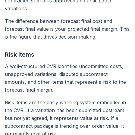
contracted sum plus approved and anticipated
variations.
The difference between forecast final cost and
forecast final value is your projected final margin. This
is the figure that drives decision-making.
Risk Items
A well-structured CVR identifies uncommitted costs,
unapproved variations, disputed subcontract
amounts, and other items that represent a risk to the
forecast final margin.
Risk items are the early warning system embedded in
the CVR. If a variation has been submitted upstream
but not yet agreed, it represents value at risk. If a
subcontract package is trending over order value, it
represents cost at risk.