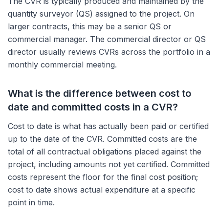
The CVR is typically produced and maintained by the
quantity surveyor (QS) assigned to the project. On
larger contracts, this may be a senior QS or
commercial manager. The commercial director or QS
director usually reviews CVRs across the portfolio in a
monthly commercial meeting.
What is the difference between cost to
date and committed costs in a CVR?
Cost to date is what has actually been paid or certified
up to the date of the CVR. Committed costs are the
total of all contractual obligations placed against the
project, including amounts not yet certified. Committed
costs represent the floor for the final cost position;
cost to date shows actual expenditure at a specific
point in time.