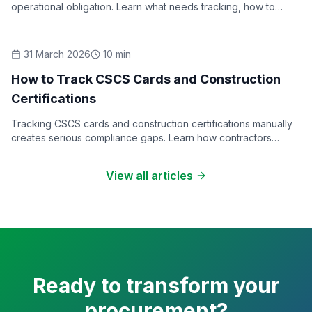
operational obligation. Learn what needs tracking, how to
structure a training matrix, and what good record-keeping
looks like.
31 March 2026
10
min
How-To Guides
How to Track CSCS Cards and Construction
Certifications
Tracking CSCS cards and construction certifications manually
creates serious compliance gaps. Learn how contractors
should manage certification expiry, renewals, and audits.
View all articles
Ready to transform your
procurement?