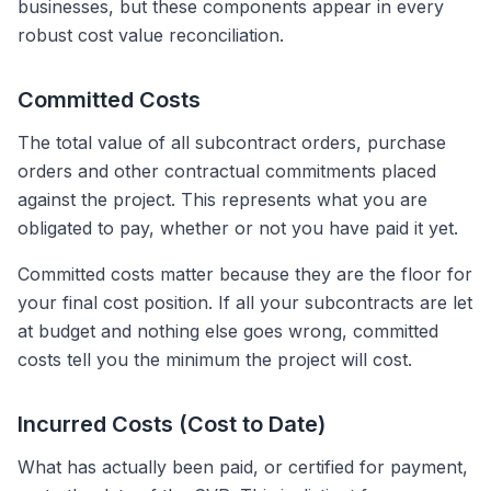
businesses, but these components appear in every
robust cost value reconciliation.
Committed Costs
The total value of all subcontract orders, purchase
orders and other contractual commitments placed
against the project. This represents what you are
obligated to pay, whether or not you have paid it yet.
Committed costs matter because they are the floor for
your final cost position. If all your subcontracts are let
at budget and nothing else goes wrong, committed
costs tell you the minimum the project will cost.
Incurred Costs (Cost to Date)
What has actually been paid, or certified for payment,