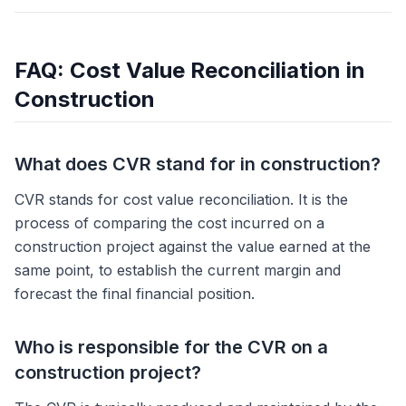
FAQ: Cost Value Reconciliation in
Construction
What does CVR stand for in construction?
CVR stands for cost value reconciliation. It is the
process of comparing the cost incurred on a
construction project against the value earned at the
same point, to establish the current margin and
forecast the final financial position.
Who is responsible for the CVR on a
construction project?