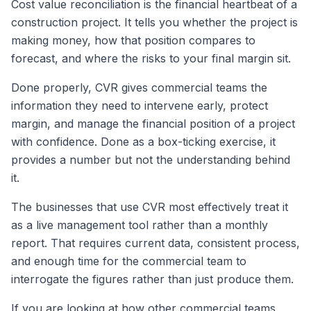
Cost value reconciliation is the financial heartbeat of a
construction project. It tells you whether the project is
making money, how that position compares to
forecast, and where the risks to your final margin sit.
Done properly, CVR gives commercial teams the
information they need to intervene early, protect
margin, and manage the financial position of a project
with confidence. Done as a box-ticking exercise, it
provides a number but not the understanding behind
it.
The businesses that use CVR most effectively treat it
as a live management tool rather than a monthly
report. That requires current data, consistent process,
and enough time for the commercial team to
interrogate the figures rather than just produce them.
If you are looking at how other commercial teams