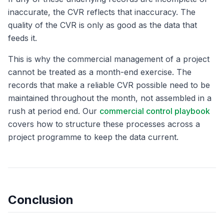
inaccurate, the CVR reflects that inaccuracy. The
quality of the CVR is only as good as the data that
feeds it.
This is why the commercial management of a project
cannot be treated as a month-end exercise. The
records that make a reliable CVR possible need to be
maintained throughout the month, not assembled in a
rush at period end. Our
commercial control playbook
covers how to structure these processes across a
project programme to keep the data current.
Conclusion