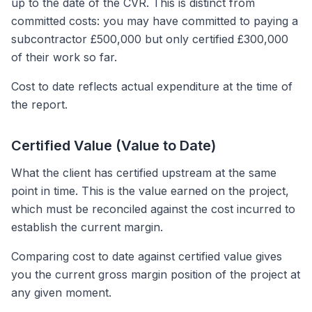
up to the date of the CVR. This is distinct from
committed costs: you may have committed to paying a
subcontractor £500,000 but only certified £300,000
of their work so far.
Cost to date reflects actual expenditure at the time of
the report.
Certified Value (Value to Date)
What the client has certified upstream at the same
point in time. This is the value earned on the project,
which must be reconciled against the cost incurred to
establish the current margin.
Comparing cost to date against certified value gives
you the current gross margin position of the project at
any given moment.