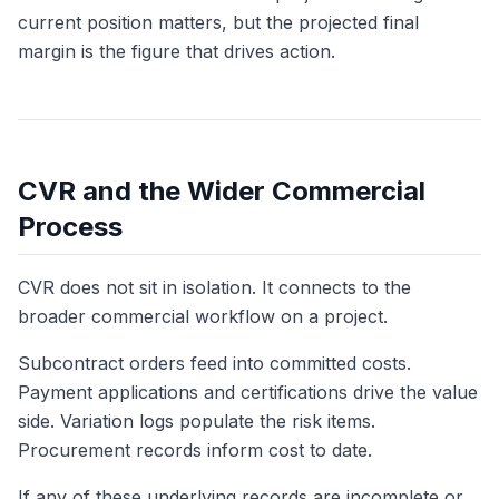
current position matters, but the projected final
margin is the figure that drives action.
CVR and the Wider Commercial
Process
CVR does not sit in isolation. It connects to the
broader commercial workflow on a project.
Subcontract orders feed into committed costs.
Payment applications and certifications drive the value
side. Variation logs populate the risk items.
Procurement records inform cost to date.
If any of these underlying records are incomplete or