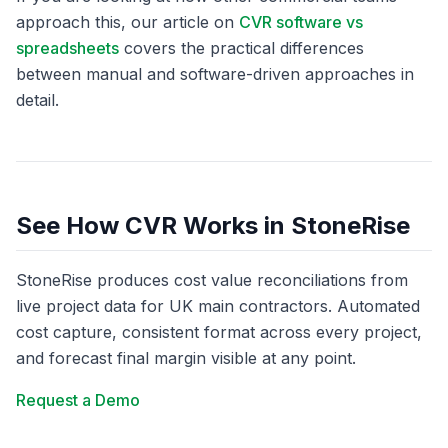
approach this, our article on
CVR software vs
spreadsheets
covers the practical differences
between manual and software-driven approaches in
detail.
See How CVR Works in StoneRise
StoneRise produces cost value reconciliations from
live project data for UK main contractors. Automated
cost capture, consistent format across every project,
and forecast final margin visible at any point.
Request a Demo