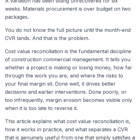
A variation has been sitting unrecovered for six
weeks. Materials procurement is over budget on two
packages.
You do not know the full picture until the month-end
CVR lands. And that is the problem.
Cost value reconciliation is the fundamental discipline
of construction commercial management. It tells you
whether a project is making or losing money, how far
through the work you are, and where the risks to
your final margin sit. Done well, it drives better
decisions and earlier interventions. Done poorly, or
too infrequently, margin erosion becomes visible only
when it is too late to reverse it.
This article explains what cost value reconciliation is,
how it works in practice, and what separates a CVR
that is genuinely useful from one that simply satisfies a