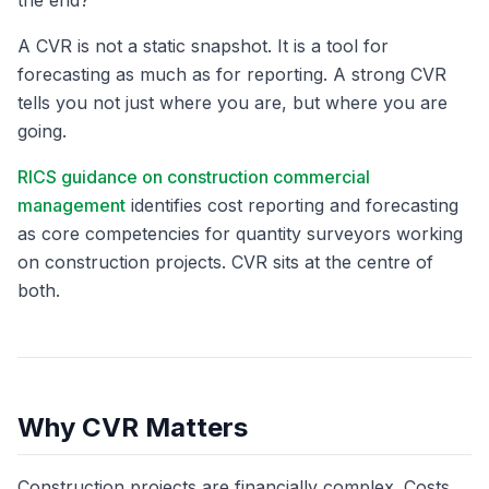
the end?
A CVR is not a static snapshot. It is a tool for
forecasting as much as for reporting. A strong CVR
tells you not just where you are, but where you are
going.
RICS guidance on construction commercial
management
identifies cost reporting and forecasting
as core competencies for quantity surveyors working
on construction projects. CVR sits at the centre of
both.
Why CVR Matters
Construction projects are financially complex. Costs