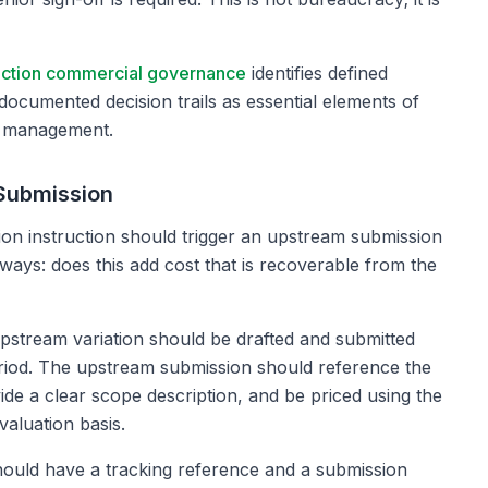
uction commercial governance
identifies defined
documented decision trails as essential elements of
k management.
Submission
on instruction should trigger an upstream submission
lways: does this add cost that is recoverable from the
upstream variation should be drafted and submitted
eriod. The upstream submission should reference the
vide a clear scope description, and be priced using the
valuation basis.
ould have a tracking reference and a submission