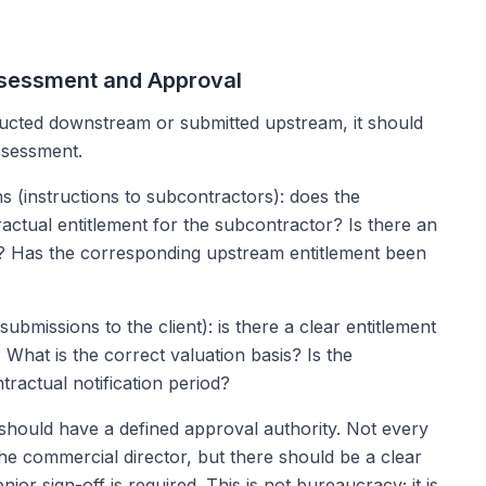
Assessment and Approval
tructed downstream or submitted upstream, it should
ssessment.
s (instructions to subcontractors): does the
tractual entitlement for the subcontractor? Is there an
k? Has the corresponding upstream entitlement been
ubmissions to the client): is there a clear entitlement
What is the correct valuation basis? Is the
tractual notification period?
should have a defined approval authority. Not every
the commercial director, but there should be a clear
or sign-off is required. This is not bureaucracy; it is