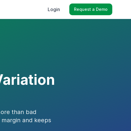
Login
Request a Demo
Variation
more than bad
s margin and keeps