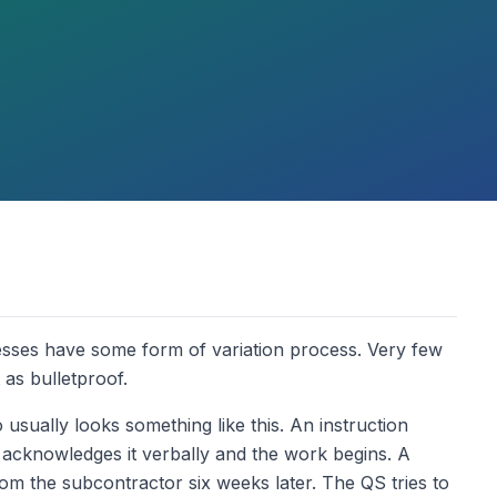
sses have some form of variation process. Very few
 as bulletproof.
sually looks something like this. An instruction
 acknowledges it verbally and the work begins. A
rom the subcontractor six weeks later. The QS tries to