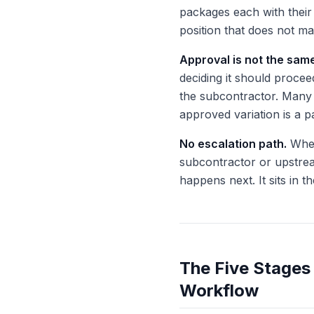
packages each with thei
position that does not ma
Approval is not the sam
deciding it should proceed
the subcontractor. Many 
approved variation is a pai
No escalation path.
When
subcontractor or upstrea
happens next. It sits in 
The Five Stages 
Workflow