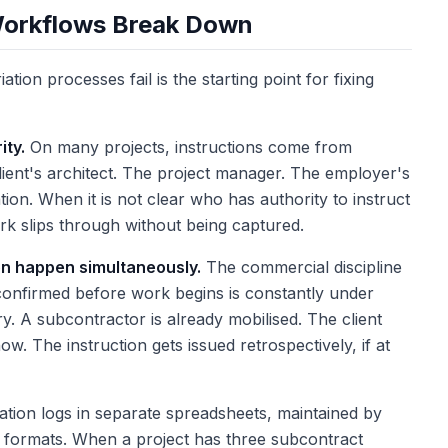
Workflows Break Down
ion processes fail is the starting point for fixing
ity.
On many projects, instructions come from
client's architect. The project manager. The employer's
ation. When it is not clear who has authority to instruct
ork slips through without being captured.
on happen simultaneously.
The commercial discipline
 confirmed before work begins is constantly under
ry. A subcontractor is already mobilised. The client
. The instruction gets issued retrospectively, if at
ation logs in separate spreadsheets, maintained by
nt formats. When a project has three subcontract