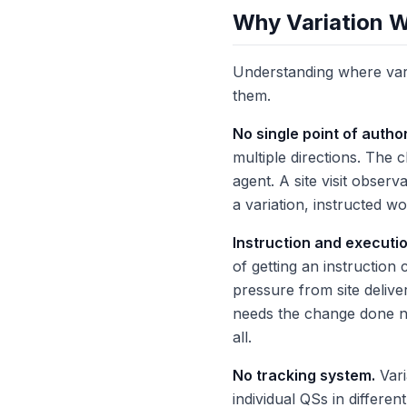
Why Variation 
Understanding where variat
them.
No single point of author
multiple directions. The 
agent. A site visit observ
a variation, instructed w
Instruction and executi
of getting an instruction
pressure from site delive
needs the change done now
all.
No tracking system.
Vari
individual QSs in differe