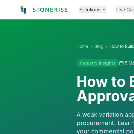
Solutions
Use Ca
Home
/
Blog
/
Industry Insights
5 M
How to B
Approva
A weak variation ap
procurement. Learn 
your commercial pos