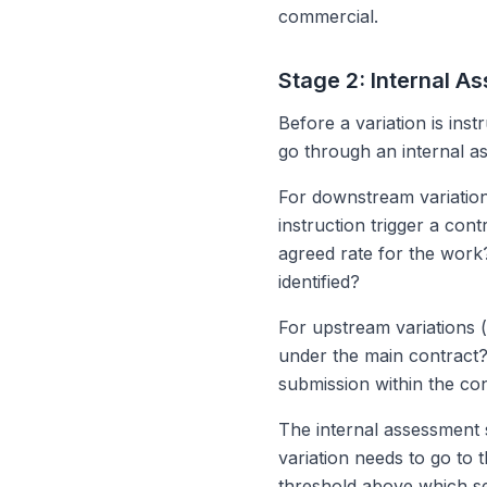
commercial.
Stage 2: Internal 
Before a variation is ins
go through an internal a
For downstream variation
instruction trigger a con
agreed rate for the wor
identified?
For upstream variations (s
under the main contract? 
submission within the con
The internal assessment 
variation needs to go to 
threshold above which seni