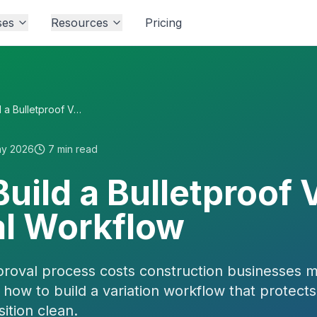
ses
Resources
Pricing
How to Build a Bulletproof Variation Approval Workflow
ay 2026
7
min read
uild a Bulletproof 
l Workflow
proval process costs construction businesses 
how to build a variation workflow that protect
ition clean.