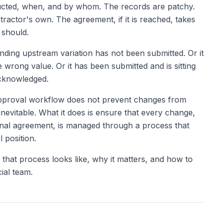
ucted, when, and by whom. The records are patchy.
tractor's own. The agreement, if it is reached, takes
 should.
ding upstream variation has not been submitted. Or it
 wrong value. Or it has been submitted and is sitting
acknowledged.
approval workflow does not prevent changes from
nevitable. What it does is ensure that every change,
 final agreement, is managed through a process that
 position.
t that process looks like, why it matters, and how to
ial team.