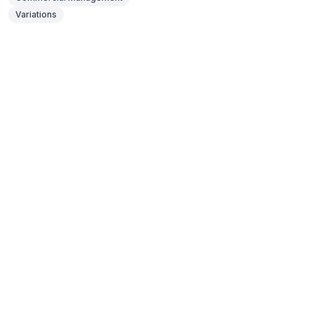
Variations