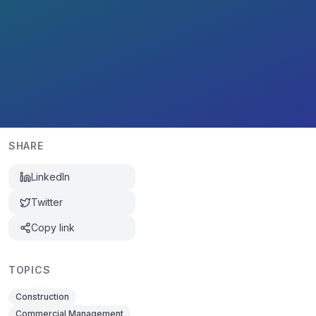
SHARE
LinkedIn
Twitter
Copy link
TOPICS
Construction
Commercial Management