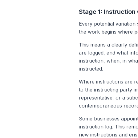
Stage 1: Instruction
Every potential variation
the work begins where po
This means a clearly def
are logged, and what inf
instruction, when, in wh
instructed.
Where instructions are re
to the instructing party i
representative, or a sub
contemporaneous record 
Some businesses appoint 
instruction log. This rem
new instructions and ens