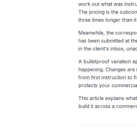
work out what was instr
The pricing is the subcon
three times longer than it
Meanwhile, the correspon
has been submitted at the
in the client's inbox, un
A bulletproof variation 
happening. Changes are i
from first instruction to
protects your commercial
This article explains wha
build it across a commerc