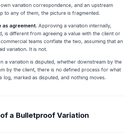
r own variation correspondence, and an upstream
p to any of them, the picture is fragmented.
e as agreement.
Approving a variation internally,
, is different from agreeing a value with the client or
commercial teams conflate the two, assuming that an
d variation. It is not.
 a variation is disputed, whether downstream by the
m by the client, there is no defined process for what
the log, marked as disputed, and nothing moves.
of a Bulletproof Variation