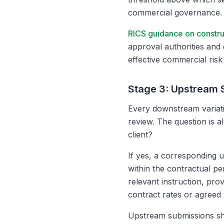
commercial governance.
RICS guidance on constr
approval authorities and 
effective commercial ris
Stage 3: Upstream 
Every downstream variati
review. The question is a
client?
If yes, a corresponding 
within the contractual p
relevant instruction, pro
contract rates or agreed 
Upstream submissions sh