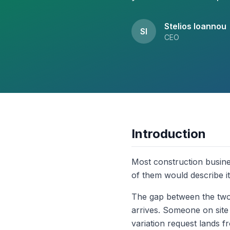
Stelios Ioannou
SI
CEO
Introduction
Most construction busine
of them would describe it
The gap between the two u
arrives. Someone on site
variation request lands f