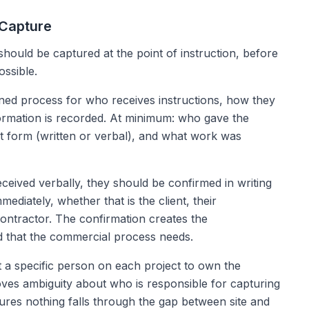
 Capture
 should be captured at the point of instruction, before
ssible.
ined process for who receives instructions, how they
ormation is recorded. At minimum: who gave the
at form (written or verbal), and what work was
ceived verbally, they should be confirmed in writing
mmediately, whether that is the client, their
contractor. The confirmation creates the
that the commercial process needs.
a specific person on each project to own the
oves ambiguity about who is responsible for capturing
ures nothing falls through the gap between site and