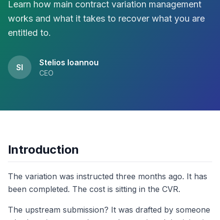
Learn how main contract variation management
works and what it takes to recover what you are
entitled to.
Stelios Ioannou
SI
CEO
Introduction
The variation was instructed three months ago. It has
been completed. The cost is sitting in the CVR.
The upstream submission? It was drafted by someone