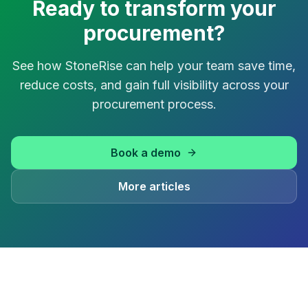
Ready to transform your
procurement?
See how StoneRise can help your team save time,
reduce costs, and gain full visibility across your
procurement process.
Book a demo
More articles