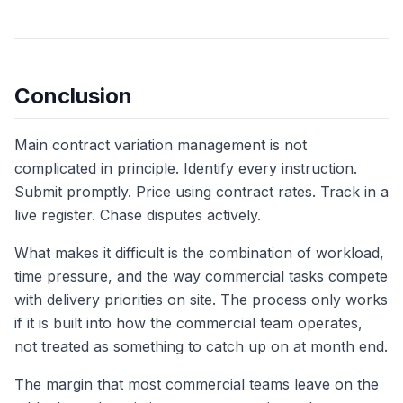
Conclusion
Main contract variation management is not
complicated in principle. Identify every instruction.
Submit promptly. Price using contract rates. Track in a
live register. Chase disputes actively.
What makes it difficult is the combination of workload,
time pressure, and the way commercial tasks compete
with delivery priorities on site. The process only works
if it is built into how the commercial team operates,
not treated as something to catch up on at month end.
The margin that most commercial teams leave on the