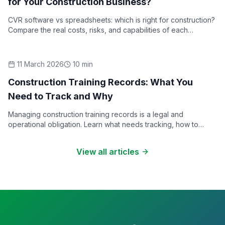
for Your Construction Business?
CVR software vs spreadsheets: which is right for construction?
Compare the real costs, risks, and capabilities of each
approach to cost value reconciliation reporting.
11 March 2026
10
min
How-To Guides
Construction Training Records: What You
Need to Track and Why
Managing construction training records is a legal and
operational obligation. Learn what needs tracking, how to
structure a training matrix, and what good record-keeping
looks like.
View all articles