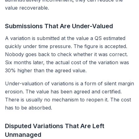
value recoverable.
Submissions That Are Under-Valued
A variation is submitted at the value a QS estimated
quickly under time pressure. The figure is accepted.
Nobody goes back to check whether it was correct.
Six months later, the actual cost of the variation was
30% higher than the agreed value.
Under-valuation of variations is a form of silent margin
erosion. The value has been agreed and certified.
There is usually no mechanism to reopen it. The cost
has to be absorbed.
Disputed Variations That Are Left
Unmanaged