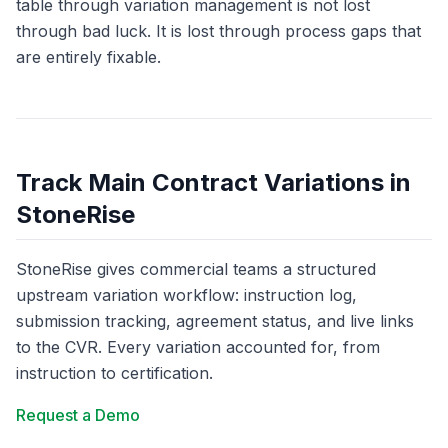
table through variation management is not lost
through bad luck. It is lost through process gaps that
are entirely fixable.
Track Main Contract Variations in
StoneRise
StoneRise gives commercial teams a structured
upstream variation workflow: instruction log,
submission tracking, agreement status, and live links
to the CVR. Every variation accounted for, from
instruction to certification.
Request a Demo