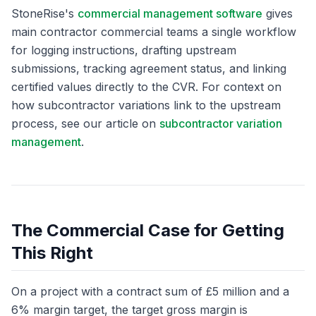
StoneRise's
commercial management software
gives
main contractor commercial teams a single workflow
for logging instructions, drafting upstream
submissions, tracking agreement status, and linking
certified values directly to the CVR. For context on
how subcontractor variations link to the upstream
process, see our article on
subcontractor variation
management
.
The Commercial Case for Getting
This Right
On a project with a contract sum of £5 million and a
6% margin target, the target gross margin is