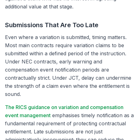
additional value at that stage.
Submissions That Are Too Late
Even where a variation is submitted, timing matters.
Most main contracts require variation claims to be
submitted within a defined period of the instruction.
Under NEC contracts, early warning and
compensation event notification periods are
contractually strict. Under JCT, delay can undermine
the strength of a claim even where the entitlement is
sound.
The RICS guidance on variation and compensation
event management
emphasises timely notification as a
fundamental requirement of protecting contractual
entitlement. Late submissions are not just
administratively inconvenient; they can reduce the