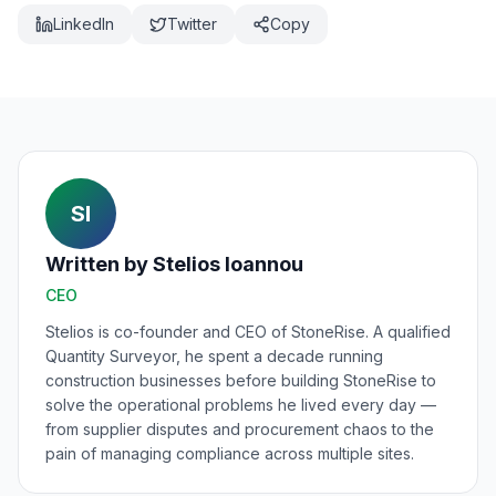
LinkedIn
Twitter
Copy
SI
Written by
Stelios Ioannou
CEO
Stelios is co-founder and CEO of StoneRise. A qualified
Quantity Surveyor, he spent a decade running
construction businesses before building StoneRise to
solve the operational problems he lived every day —
from supplier disputes and procurement chaos to the
pain of managing compliance across multiple sites.