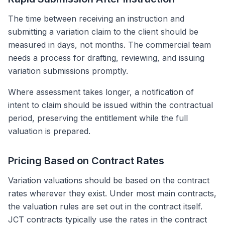
The time between receiving an instruction and
submitting a variation claim to the client should be
measured in days, not months. The commercial team
needs a process for drafting, reviewing, and issuing
variation submissions promptly.
Where assessment takes longer, a notification of
intent to claim should be issued within the contractual
period, preserving the entitlement while the full
valuation is prepared.
Pricing Based on Contract Rates
Variation valuations should be based on the contract
rates wherever they exist. Under most main contracts,
the valuation rules are set out in the contract itself.
JCT contracts typically use the rates in the contract