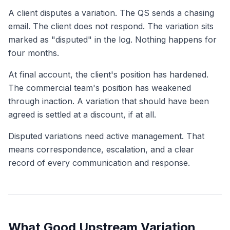
A client disputes a variation. The QS sends a chasing
email. The client does not respond. The variation sits
marked as "disputed" in the log. Nothing happens for
four months.
At final account, the client's position has hardened.
The commercial team's position has weakened
through inaction. A variation that should have been
agreed is settled at a discount, if at all.
Disputed variations need active management. That
means correspondence, escalation, and a clear
record of every communication and response.
What Good Upstream Variation