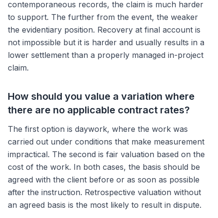
contemporaneous records, the claim is much harder
to support. The further from the event, the weaker
the evidentiary position. Recovery at final account is
not impossible but it is harder and usually results in a
lower settlement than a properly managed in-project
claim.
How should you value a variation where
there are no applicable contract rates?
The first option is daywork, where the work was
carried out under conditions that make measurement
impractical. The second is fair valuation based on the
cost of the work. In both cases, the basis should be
agreed with the client before or as soon as possible
after the instruction. Retrospective valuation without
an agreed basis is the most likely to result in dispute.