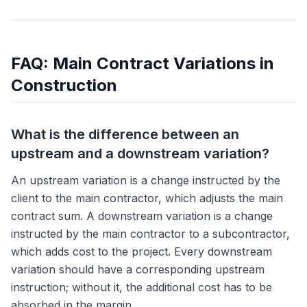
FAQ: Main Contract Variations in
Construction
What is the difference between an
upstream and a downstream variation?
An upstream variation is a change instructed by the
client to the main contractor, which adjusts the main
contract sum. A downstream variation is a change
instructed by the main contractor to a subcontractor,
which adds cost to the project. Every downstream
variation should have a corresponding upstream
instruction; without it, the additional cost has to be
absorbed in the margin.