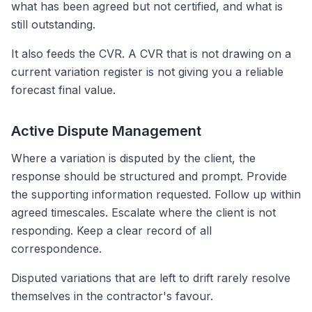
what has been agreed but not certified, and what is
still outstanding.
It also feeds the CVR. A CVR that is not drawing on a
current variation register is not giving you a reliable
forecast final value.
Active Dispute Management
Where a variation is disputed by the client, the
response should be structured and prompt. Provide
the supporting information requested. Follow up within
agreed timescales. Escalate where the client is not
responding. Keep a clear record of all
correspondence.
Disputed variations that are left to drift rarely resolve
themselves in the contractor's favour.