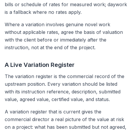
bills or schedule of rates for measured work; daywork
is a fallback where no rates apply.
Where a variation involves genuine novel work
without applicable rates, agree the basis of valuation
with the client before or immediately after the
instruction, not at the end of the project.
A Live Variation Register
The variation register is the commercial record of the
upstream position. Every variation should be listed
with its instruction reference, description, submitted
value, agreed value, certified value, and status.
A variation register that is current gives the
commercial director a real picture of the value at risk
on a project: what has been submitted but not agreed,