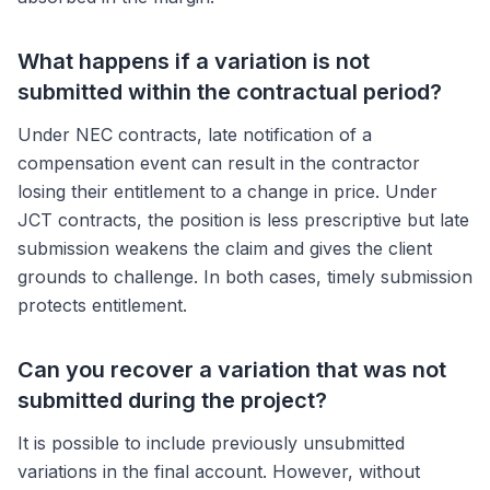
What happens if a variation is not
submitted within the contractual period?
Under NEC contracts, late notification of a
compensation event can result in the contractor
losing their entitlement to a change in price. Under
JCT contracts, the position is less prescriptive but late
submission weakens the claim and gives the client
grounds to challenge. In both cases, timely submission
protects entitlement.
Can you recover a variation that was not
submitted during the project?
It is possible to include previously unsubmitted
variations in the final account. However, without