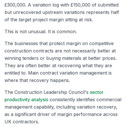
£300,000. A variation log with £150,000 of submitted
but unrecovered upstream variations represents half
of the target project margin sitting at risk.
This is not unusual. It is common.
The businesses that protect margin on competitive
construction contracts are not necessarily better at
winning tenders or buying materials at better prices.
They are often better at recovering what they are
entitled to. Main contract variation management is
where that recovery happens.
The Construction Leadership Council's
sector
productivity analysis
consistently identifies commercial
management capability, including variation recovery,
as a significant driver of margin performance across
UK contractors.