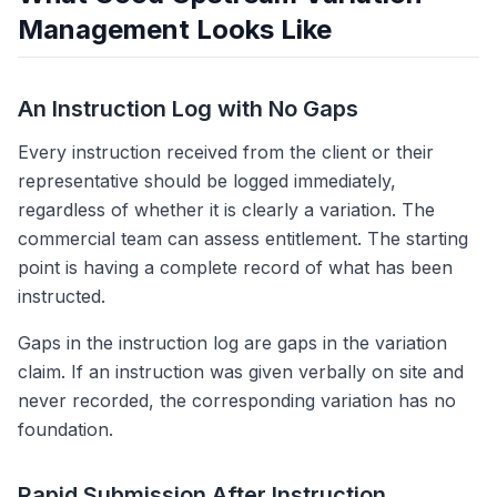
Management Looks Like
An Instruction Log with No Gaps
Every instruction received from the client or their
representative should be logged immediately,
regardless of whether it is clearly a variation. The
commercial team can assess entitlement. The starting
point is having a complete record of what has been
instructed.
Gaps in the instruction log are gaps in the variation
claim. If an instruction was given verbally on site and
never recorded, the corresponding variation has no
foundation.
Rapid Submission After Instruction