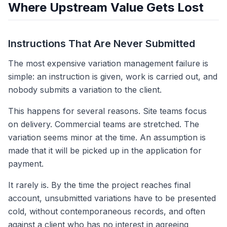
Where Upstream Value Gets Lost
Instructions That Are Never Submitted
The most expensive variation management failure is
simple: an instruction is given, work is carried out, and
nobody submits a variation to the client.
This happens for several reasons. Site teams focus
on delivery. Commercial teams are stretched. The
variation seems minor at the time. An assumption is
made that it will be picked up in the application for
payment.
It rarely is. By the time the project reaches final
account, unsubmitted variations have to be presented
cold, without contemporaneous records, and often
against a client who has no interest in agreeing