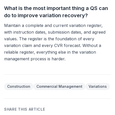
What is the most important thing a QS can
do to improve variation recovery?
Maintain a complete and current variation register,
with instruction dates, submission dates, and agreed
values. The register is the foundation of every
variation claim and every CVR forecast. Without a
reliable register, everything else in the variation
management process is harder.
Article tags
Construction
Commercial Management
Variations
SHARE THIS ARTICLE