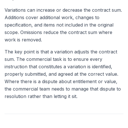
Variations can increase or decrease the contract sum.
Additions cover additional work, changes to
specification, and items not included in the original
scope. Omissions reduce the contract sum where
work is removed.
The key point is that a variation adjusts the contract
sum. The commercial task is to ensure every
instruction that constitutes a variation is identified,
properly submitted, and agreed at the correct value.
Where there is a dispute about entitlement or value,
the commercial team needs to manage that dispute to
resolution rather than letting it sit.