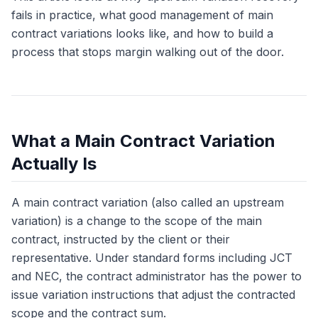
fails in practice, what good management of main
contract variations looks like, and how to build a
process that stops margin walking out of the door.
What a Main Contract Variation
Actually Is
A main contract variation (also called an upstream
variation) is a change to the scope of the main
contract, instructed by the client or their
representative. Under standard forms including JCT
and NEC, the contract administrator has the power to
issue variation instructions that adjust the contracted
scope and the contract sum.