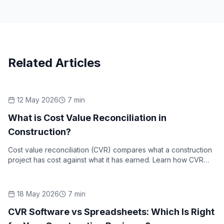
Related Articles
12 May 2026
7
min
Industry Insights
What is Cost Value Reconciliation in
Construction?
Cost value reconciliation (CVR) compares what a construction
project has cost against what it has earned. Learn how CVR
works, what it includes, and why it matters.
18 May 2026
7
min
Industry Insights
CVR Software vs Spreadsheets: Which Is Right