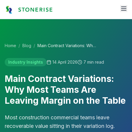
Home
/
Blog
/
Main Contract Variations: Why Most Teams Are Leaving Margin on the Table
Industry Insights
14 April 2026
7
min read
Main Contract Variations:
Why Most Teams Are
Leaving Margin on the Table
Most construction commercial teams leave
recoverable value sitting in their variation log.