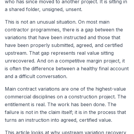
who has since moved to another project. It is sitting in
a shared folder, unsigned, unsent.
This is not an unusual situation. On most main
contractor programmes, there is a gap between the
variations that have been instructed and those that
have been properly submitted, agreed, and certified
upstream. That gap represents real value sitting
unrecovered. And on a competitive margin project, it
is often the difference between a healthy final account
and a difficult conversation.
Main contract variations are one of the highest-value
commercial disciplines on a construction project. The
entitlement is real. The work has been done. The
failure is not in the claim itself; it is in the process that
turns an instruction into agreed, certified value.
This article looks at why upstream variation recovery