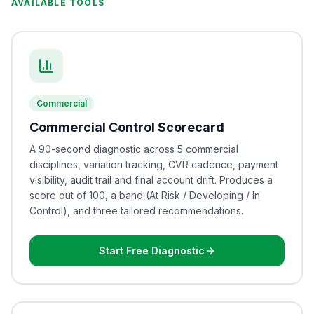
AVAILABLE TOOLS
Commercial
Commercial Control Scorecard
A 90-second diagnostic across 5 commercial
disciplines, variation tracking, CVR cadence, payment
visibility, audit trail and final account drift. Produces a
score out of 100, a band (At Risk / Developing / In
Control), and three tailored recommendations.
Start Free Diagnostic