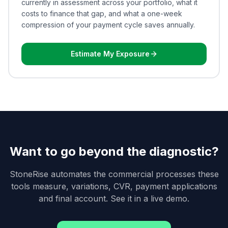
currently in assessment across your portfolio, what it
costs to finance that gap, and what a one-week
compression of your payment cycle saves annually.
Estimate My Exposure
Want to go beyond the diagnostic?
StoneRise automates the commercial processes these
tools measure, variations, CVR, payment applications
and final account. See it in a live demo.