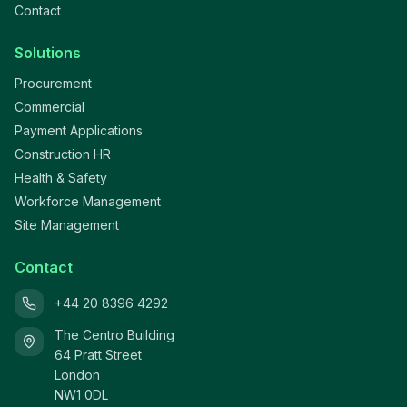
Contact
Solutions
Procurement
Commercial
Payment Applications
Construction HR
Health & Safety
Workforce Management
Site Management
Contact
+44 20 8396 4292
The Centro Building
64 Pratt Street
London
NW1 0DL