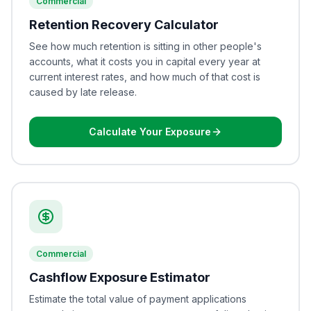
Commercial
Retention Recovery Calculator
See how much retention is sitting in other people's
accounts, what it costs you in capital every year at
current interest rates, and how much of that cost is
caused by late release.
Calculate Your Exposure
Commercial
Cashflow Exposure Estimator
Estimate the total value of payment applications