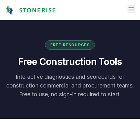
FREE RESOURCES
Free Construction Tools
Interactive diagnostics and scorecards for
construction commercial and procurement teams.
Free to use, no sign-in required to start.