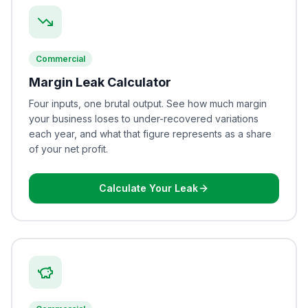
Commercial
Margin Leak Calculator
Four inputs, one brutal output. See how much margin
your business loses to under-recovered variations
each year, and what that figure represents as a share
of your net profit.
Calculate Your Leak