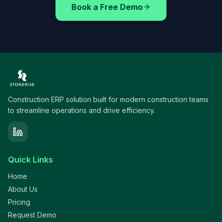
Book a Free Demo
Construction ERP solution built for modern construction teams
to streamline operations and drive efficiency.
Quick Links
Home
About Us
Pricing
Request Demo