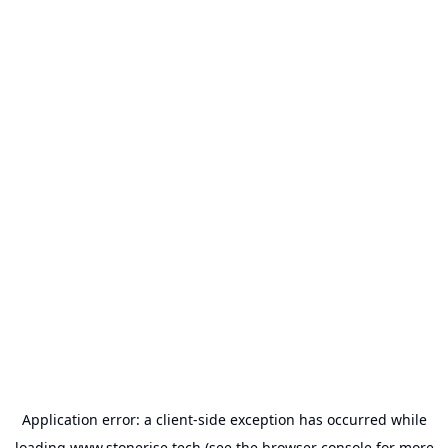
Application error: a
client
-side exception has occurred while
loading
www.stonerise.tech
(see the
browser console
for more