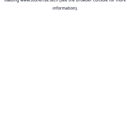
information).