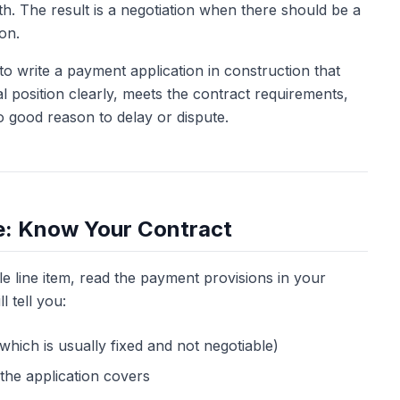
h. The result is a negotiation when there should be a
ion.
 to write a payment application in construction that
 position clearly, meets the contract requirements,
o good reason to delay or dispute.
e: Know Your Contract
e line item, read the payment provisions in your
l tell you:
hich is usually fixed and not negotiable)
the application covers