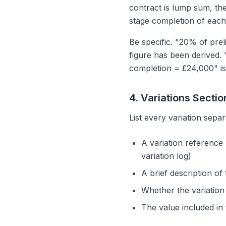
contract is lump sum, the
stage completion of each
Be specific. "20% of pre
figure has been derived.
completion = £24,000" is
4. Variations Sectio
List every variation separ
A variation reference
variation log)
A brief description of
Whether the variation 
The value included in 