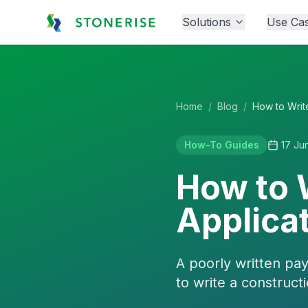
Solutions
Use Ca
Home
/
Blog
/
How-To Guides
17 Ju
How to 
Applicat
A poorly written pa
to write a construct