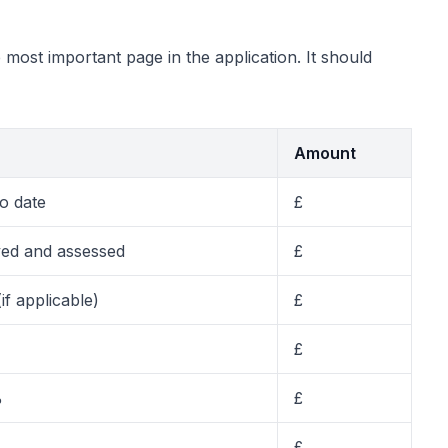
most important page in the application. It should
Amount
o date
£
ved and assessed
£
(if applicable)
£
£
%
£
£