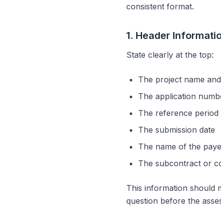
consistent format.
1. Header Informati
State clearly at the top:
The project name and
The application number
The reference period 
The submission date
The name of the paye
The subcontract or co
This information should 
question before the asses