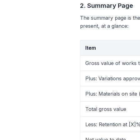
2. Summary Page
The summary page is the 
present, at a glance:
Item
Gross value of works t
Plus: Variations appro
Plus: Materials on site 
Total gross value
Less: Retention at [X]
Net value to date