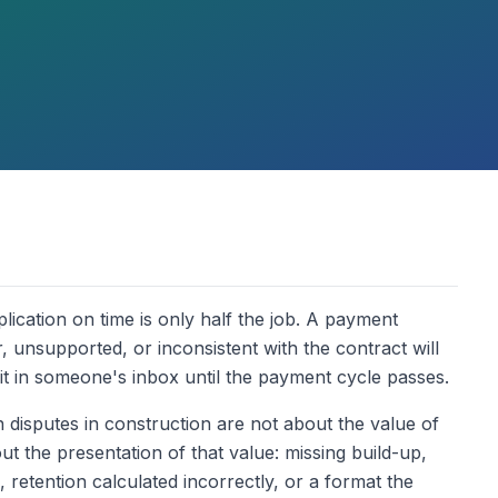
ication on time is only half the job. A payment
r, unsupported, or inconsistent with the contract will
it in someone's inbox until the payment cycle passes.
 disputes in construction are not about the value of
 the presentation of that value: missing build-up,
retention calculated incorrectly, or a format the