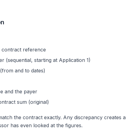
on
 contract reference
 (sequential, starting at Application 1)
(from and to dates)
e and the payer
ntract sum (original)
match the contract exactly. Any discrepancy creates a
sor has even looked at the figures.