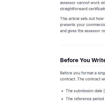
assessor cannot work wit
straightforward certificat
This article sets out how
presents your commercial
and gives the assessor n
Before You Writ
Before you format a singl
contract. The contract wil
The submission date (w
The reference period 