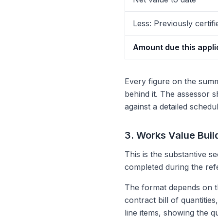
Less: Previously certifi
Amount due this appli
Every figure on the summ
behind it. The assessor 
against a detailed schedul
3. Works Value Buil
This is the substantive se
completed during the ref
The format depends on the
contract bill of quantiti
line items, showing the qu