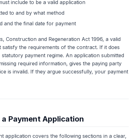
ust include to be a valid application
tted to and by what method
 and the final date for payment
, Construction and Regeneration Act 1996, a valid
satisfy the requirements of the contract. If it does
he statutory payment regime. An application submitted
issing required information, gives the paying party
ce is invalid. If they argue successfully, your payment
f a Payment Application
 application covers the following sections in a clear,