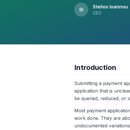
Stelios Ioannou
SI
CEO
Introduction
Submitting a payment appl
application that is unclea
be queried, reduced, or s
Most payment application
work done. They are about
undocumented variations, 