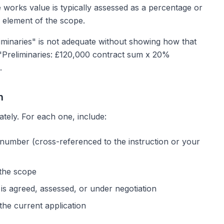
 works value is typically assessed as a percentage or
 element of the scope.
liminaries" is not adequate without showing how that
 "Preliminaries: £120,000 contract sum x 20%
.
n
ately. For each one, include:
 number (cross-referenced to the instruction or your
 the scope
is agreed, assessed, or under negotiation
the current application