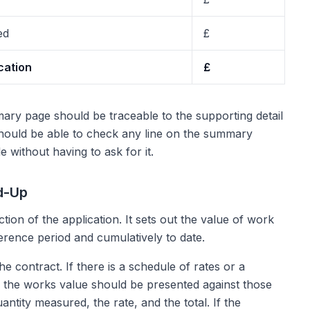
ed
£
cation
£
ary page should be traceable to the supporting detail
should be able to check any line on the summary
e without having to ask for it.
d-Up
ction of the application. It sets out the value of work
erence period and cumulatively to date.
 contract. If there is a schedule of rates or a
es, the works value should be presented against those
antity measured, the rate, and the total. If the