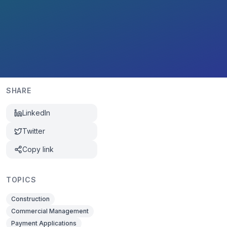
SHARE
LinkedIn
Twitter
Copy link
TOPICS
Construction
Commercial Management
Payment Applications