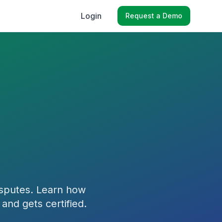
Login
Request a Demo
isputes. Learn how
 and gets certified.