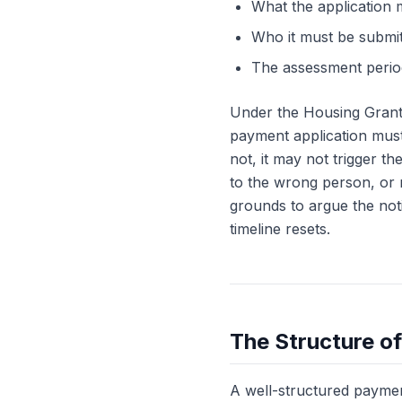
What the application m
Who it must be submi
The assessment period
Under the Housing Grants
payment application must 
not, it may not trigger t
to the wrong person, or m
grounds to argue the noti
timeline resets.
The Structure o
A well-structured payment