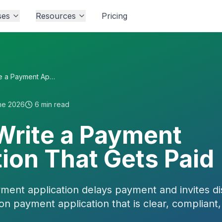
ses
Resources
Pricing
How to Write a Payment Application That Gets Paid
ne 2026
6
min read
Write a Payment
ion That Gets Paid
yment application delays payment and invites d
ion payment application that is clear, compliant,