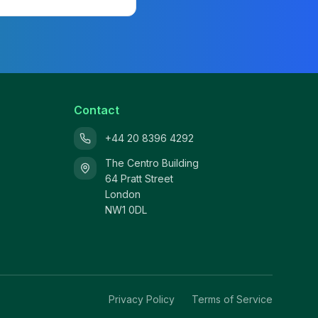
Contact
+44 20 8396 4292
The Centro Building
64 Pratt Street
London
NW1 0DL
Privacy Policy
Terms of Service