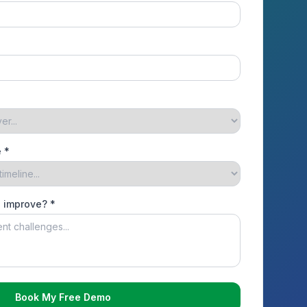
 *
o improve? *
Book My Free Demo