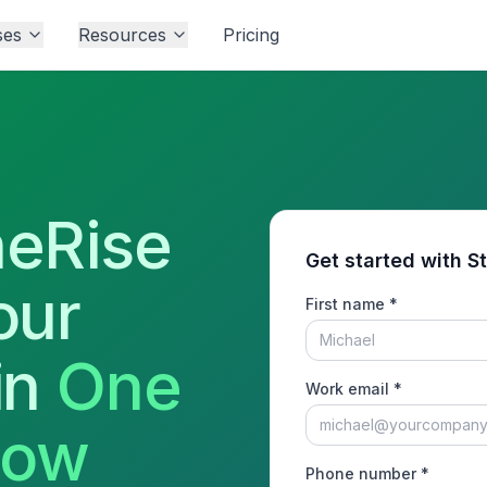
ses
Resources
Pricing
eRise
Get started with S
our
First name *
in
One
Work email *
low
Phone number *