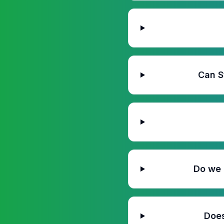
Can S
Do we 
Does