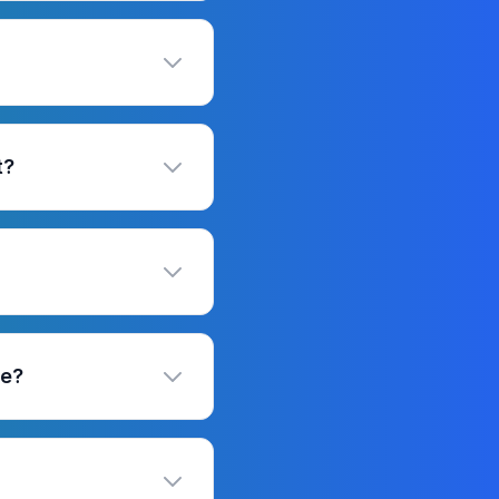
t?
se?
?