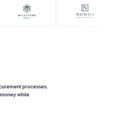
rocurement processes.
d money while