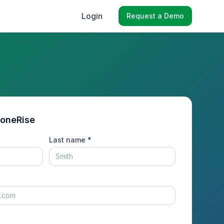
Login
Request a Demo
toneRise
Last name *