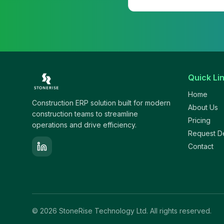
Quick Li
Home
Construction ERP solution built for modern
About Us
construction teams to streamline
Pricing
operations and drive efficiency.
Request 
Contact
©
2026
StoneRise Technology Ltd. All rights reserved.