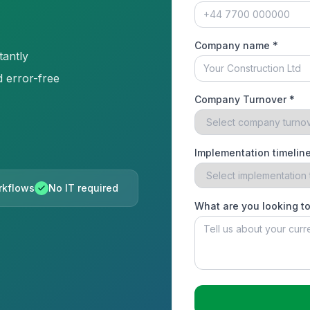
Company name *
tantly
 error-free
Company Turnover *
Implementation timeline
orkflows
No IT required
What are you looking t