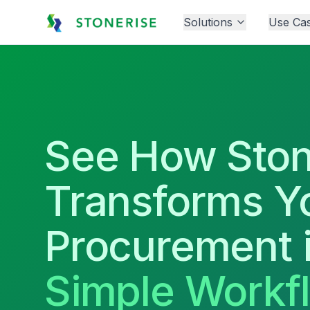
Solutions
Use Ca
See How Ston
Transforms Y
Procurement 
Simple Workf