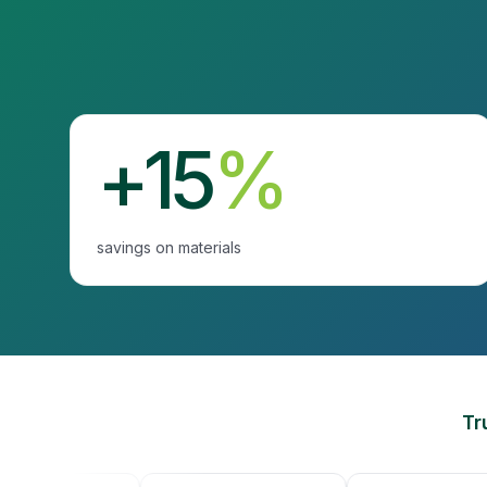
+15
%
savings on materials
Tr