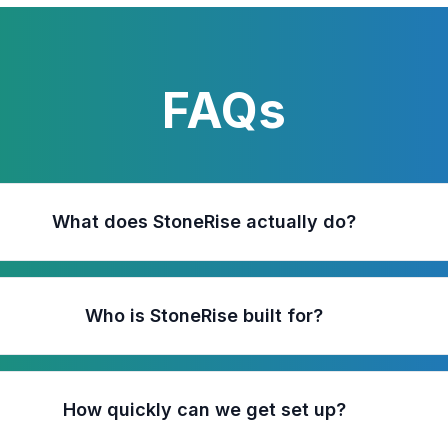
FAQs
What does StoneRise actually do?
Who is StoneRise built for?
How quickly can we get set up?