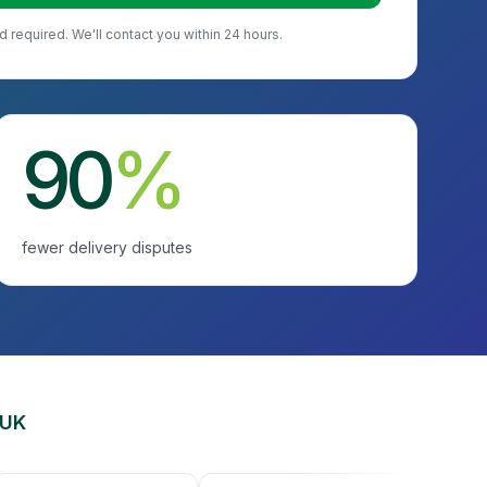
d required. We'll contact you within 24 hours.
90
%
fewer delivery disputes
 UK