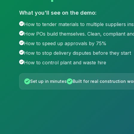
What you'll see on the demo:
How to tender materials to multiple suppliers ins
How POs build themselves. Clean, compliant and
How to speed up approvals by 75%
How to stop delivery disputes before they start
How to control plant and waste hire
Set up in minutes
Built for real construction w