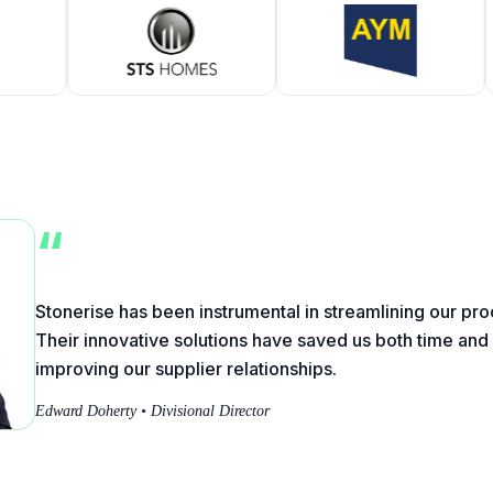
“
Stonerise has been instrumental in streamlining our p
Their innovative solutions have saved us both time an
improving our supplier relationships.
Edward Doherty • Divisional Director