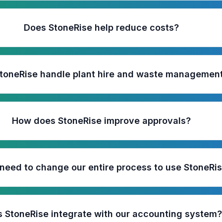
Does StoneRise help reduce costs?
toneRise handle plant hire and waste managemen
How does StoneRise improve approvals?
need to change our entire process to use StoneRi
 StoneRise integrate with our accounting system