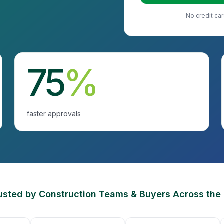
No credit car
75
%
faster approvals
usted by Construction Teams & Buyers Across the