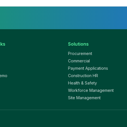
nks
Solutions
Procurement
Commercial
Payment Applications
Demo
Construction HR
Health & Safety
Workforce Management
Site Management