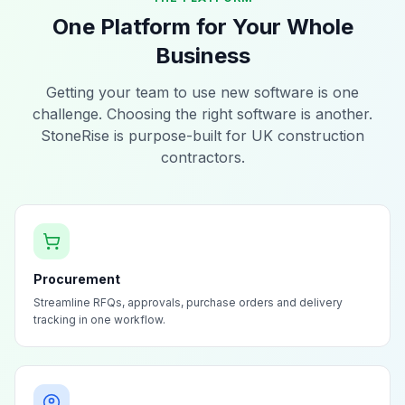
One Platform for Your Whole
Business
Getting your team to use new software is one
challenge. Choosing the right software is another.
StoneRise is purpose-built for UK construction
contractors.
Procurement
Streamline RFQs, approvals, purchase orders and delivery
tracking in one workflow.