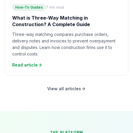
How-To Guides
7
min read
What is Three-Way Matching in
Construction? A Complete Guide
Three-way matching compares purchase orders,
delivery notes and invoices to prevent overpayment
and disputes. Learn how construction firms use it to
control costs.
Read article
View all articles
THE PLATFORM