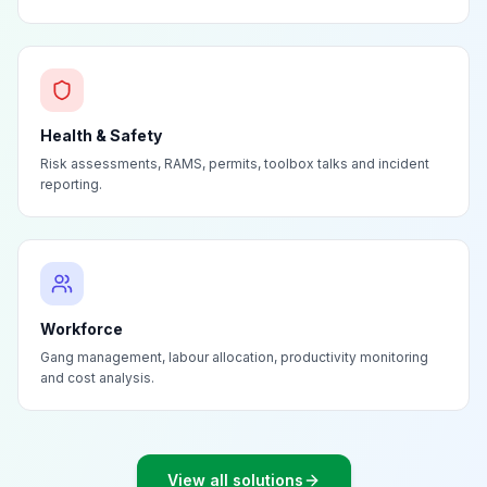
Health & Safety
Risk assessments, RAMS, permits, toolbox talks and incident
reporting.
Workforce
Gang management, labour allocation, productivity monitoring
and cost analysis.
View all solutions