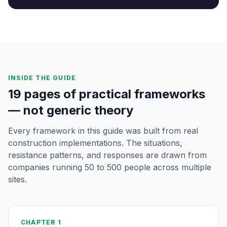
INSIDE THE GUIDE
19 pages of practical frameworks
— not generic theory
Every framework in this guide was built from real
construction implementations. The situations,
resistance patterns, and responses are drawn from
companies running 50 to 500 people across multiple
sites.
CHAPTER 1