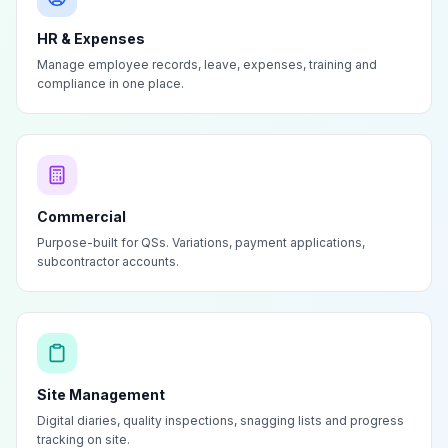
HR & Expenses
Manage employee records, leave, expenses, training and
compliance in one place.
Commercial
Purpose-built for QSs. Variations, payment applications,
subcontractor accounts.
Site Management
Digital diaries, quality inspections, snagging lists and progress
tracking on site.