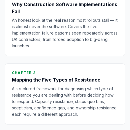
Why Construction Software Implementations
Fail
An honest look at the real reason most rollouts stall — it
is almost never the software. Covers the five
implementation failure patterns seen repeatedly across
UK contractors, from forced adoption to big-bang
launches.
CHAPTER 2
Mapping the Five Types of Resistance
A structured framework for diagnosing which type of
resistance you are dealing with before deciding how
to respond. Capacity resistance, status quo bias,
scepticism, confidence gap, and ownership resistance
each require a different approach.