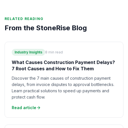
RELATED READING
From the StoneRise Blog
Industry Insights
8
min read
What Causes Construction Payment Delays?
7 Root Causes and How to Fix Them
Discover the 7 main causes of construction payment
delays, from invoice disputes to approval bottlenecks.
Learn practical solutions to speed up payments and
protect cash flow.
Read article