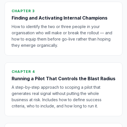
CHAPTER 3
Finding and Activating Internal Champions
How to identify the two or three people in your
organisation who will make or break the rollout — and
how to equip them before go-live rather than hoping
they emerge organically.
CHAPTER 4
Running a Pilot That Controls the Blast Radius
A step-by-step approach to scoping a pilot that
generates real signal without putting the whole
business at risk. Includes how to define success
criteria, who to include, and how long to run it.