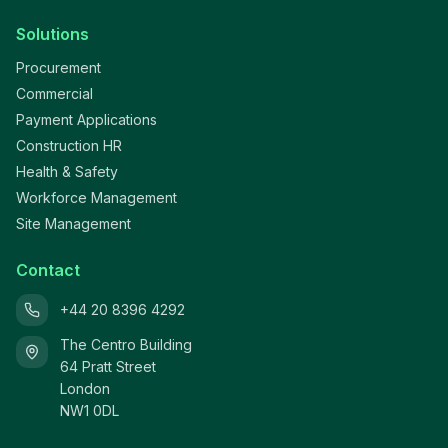
Solutions
Procurement
Commercial
Payment Applications
Construction HR
Health & Safety
Workforce Management
Site Management
Contact
+44 20 8396 4292
The Centro Building
64 Pratt Street
London
NW1 0DL