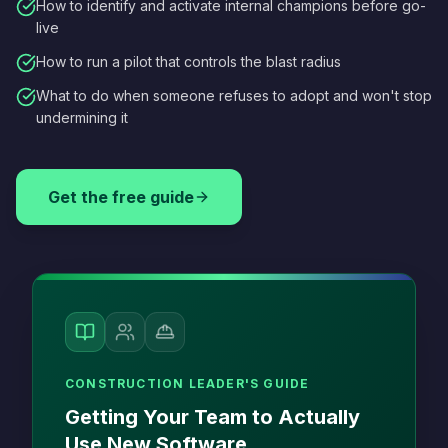
How to identify and activate internal champions before go-
live
How to run a pilot that controls the blast radius
What to do when someone refuses to adopt and won't stop
undermining it
Get the free guide
CONSTRUCTION LEADER'S GUIDE
Getting Your Team to Actually
Use New Software