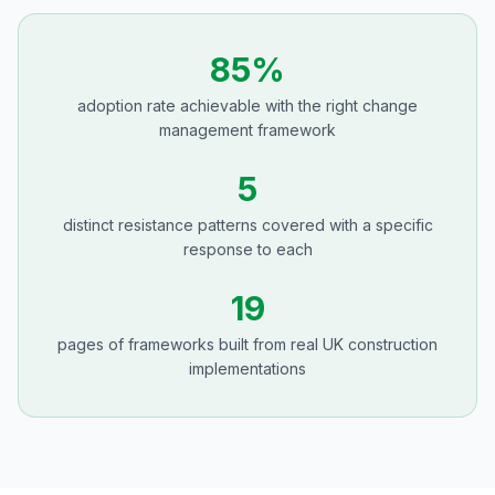
85%
adoption rate achievable with the right change
management framework
5
distinct resistance patterns covered with a specific
response to each
19
pages of frameworks built from real UK construction
implementations