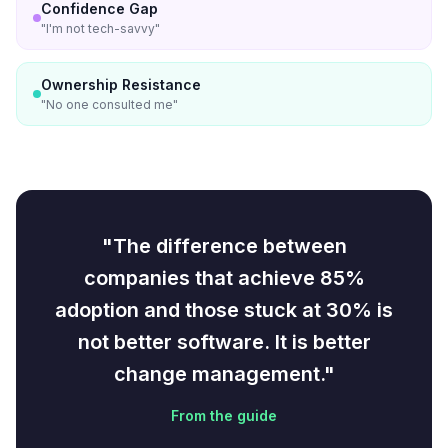
Confidence Gap
"
I'm not tech-savvy
"
Ownership Resistance
"
No one consulted me
"
"The difference between
companies that achieve 85%
adoption and those stuck at 30% is
not better software. It is better
change management."
From the guide