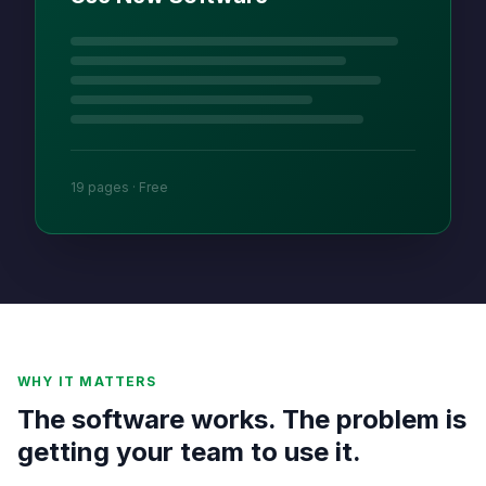
19 pages · Free
WHY IT MATTERS
The software works. The problem is
getting your team to use it.