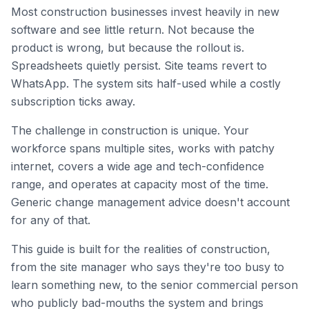
Most construction businesses invest heavily in new
software and see little return. Not because the
product is wrong, but because the rollout is.
Spreadsheets quietly persist. Site teams revert to
WhatsApp. The system sits half-used while a costly
subscription ticks away.
The challenge in construction is unique. Your
workforce spans multiple sites, works with patchy
internet, covers a wide age and tech-confidence
range, and operates at capacity most of the time.
Generic change management advice doesn't account
for any of that.
This guide is built for the realities of construction,
from the site manager who says they're too busy to
learn something new, to the senior commercial person
who publicly bad-mouths the system and brings