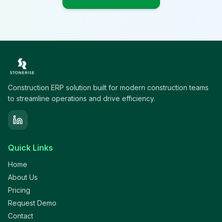
Construction ERP solution built for modern construction teams
to streamline operations and drive efficiency.
Quick Links
Home
About Us
Pricing
Request Demo
Contact