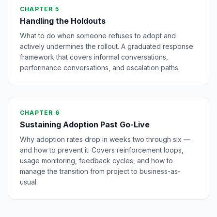
CHAPTER 5
Handling the Holdouts
What to do when someone refuses to adopt and
actively undermines the rollout. A graduated response
framework that covers informal conversations,
performance conversations, and escalation paths.
CHAPTER 6
Sustaining Adoption Past Go-Live
Why adoption rates drop in weeks two through six —
and how to prevent it. Covers reinforcement loops,
usage monitoring, feedback cycles, and how to
manage the transition from project to business-as-
usual.