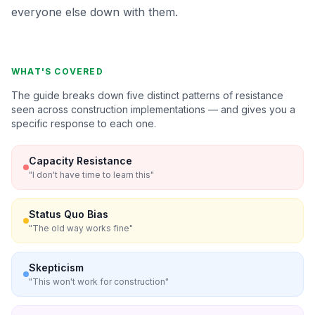
everyone else down with them.
WHAT'S COVERED
The guide breaks down five distinct patterns of resistance
seen across construction implementations — and gives you a
specific response to each one.
Capacity Resistance
"
I don't have time to learn this
"
Status Quo Bias
"
The old way works fine
"
Skepticism
"
This won't work for construction
"