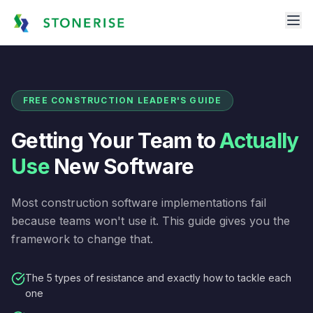
FREE CONSTRUCTION LEADER'S GUIDE
Getting Your Team to
Actually
Use
New Software
Most construction software implementations fail
because teams won't use it. This guide gives you the
framework to change that.
The 5 types of resistance and exactly how to tackle each
one