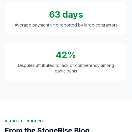
63 days
Average payment time reported by large contractors
42%
Disputes attributed to lack of competency among
participants
RELATED READING
From the StoneRise Blog