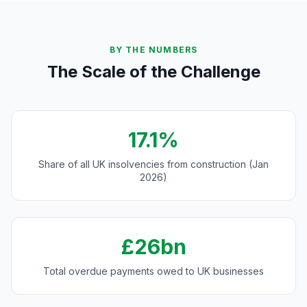
BY THE NUMBERS
The Scale of the Challenge
17.1%
Share of all UK insolvencies from construction (Jan
2026)
£26bn
Total overdue payments owed to UK businesses