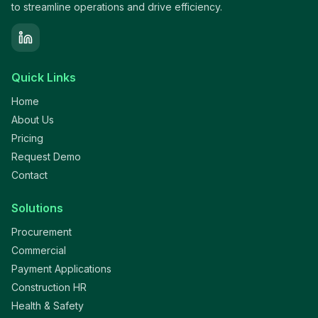
to streamline operations and drive efficiency.
Quick Links
Home
About Us
Pricing
Request Demo
Contact
Solutions
Procurement
Commercial
Payment Applications
Construction HR
Health & Safety