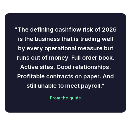
"The defining cashflow risk of 2026
is the business that is trading well
by every operational measure but
runs out of money. Full order book.
Active sites. Good relationships.
Profitable contracts on paper. And
still unable to meet payroll."
From the guide