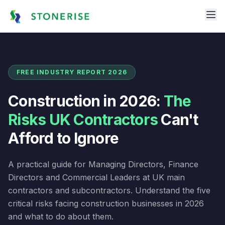
FREE INDUSTRY REPORT 2026
Construction in 2026:
The
Risks UK Contractors
Can't
Afford to Ignore
A practical guide for Managing Directors, Finance
Directors and Commercial Leaders at UK main
contractors and subcontractors. Understand the five
critical risks facing construction businesses in 2026
and what to do about them.