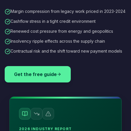
Margin compression from legacy work priced in 2023-2024
Cashflow stress in a tight credit environment
Renewed cost pressure from energy and geopolitics
Insolvency ripple effects across the supply chain
Contractual risk and the shift toward new payment models
Get the free guide
2026 INDUSTRY REPORT