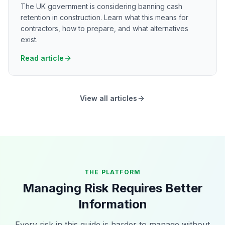
The UK government is considering banning cash
retention in construction. Learn what this means for
contractors, how to prepare, and what alternatives
exist.
Read article
View all articles
THE PLATFORM
Managing Risk Requires Better
Information
Every risk in this guide is harder to manage without