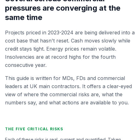
pressures are converging at the
same time
Projects priced in 2023-2024 are being delivered into a
cost base that hasn't reset. Cash moves slowly while
credit stays tight. Energy prices remain volatile.
Insolvencies are at record highs for the fourth
consecutive year.
This guide is written for MDs, FDs and commercial
leaders at UK main contractors. It offers a clear-eyed
view of where the commercial risks are, what the
numbers say, and what actions are available to you.
THE FIVE CRITICAL RISKS
Each of these risks is real, current and quantified. Taken