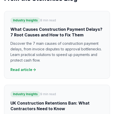
Industry Insights
8
min read
What Causes Construction Payment Delays?
7 Root Causes and How to Fix Them
Discover the 7 main causes of construction payment
delays, from invoice disputes to approval bottlenecks.
Learn practical solutions to speed up payments and
protect cash flow.
Read article
Industry Insights
9
min read
UK Construction Retentions Ban: What
Contractors Need to Know