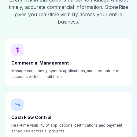
timely, accurate commercial information. StoneRise
gives you real-time visibility across your entire
business.
Commercial Management
Manage variations, payment applications, and subcontractor
accounts with full audit trails.
Cash Flow Control
Real-time visibility of applications, certifications and payment
schedules across all projects.