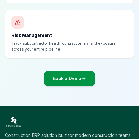
Risk Management
Track subcontractor health, contract terms, and exposure
across your entire pipeline.
Book a Demo
Construction ERP solution built for modern construction teams