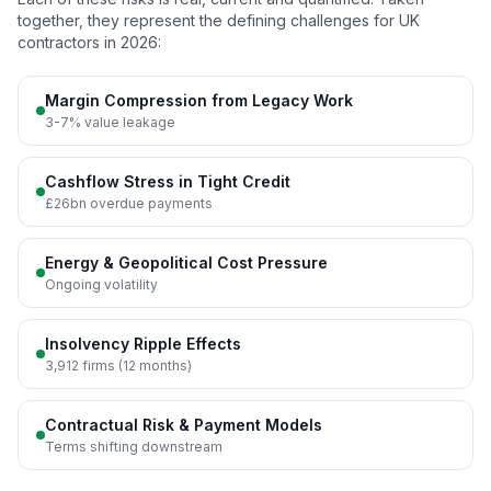
together, they represent the defining challenges for UK
contractors in 2026:
Margin Compression from Legacy Work
3-7% value leakage
Cashflow Stress in Tight Credit
£26bn overdue payments
Energy & Geopolitical Cost Pressure
Ongoing volatility
Insolvency Ripple Effects
3,912 firms (12 months)
Contractual Risk & Payment Models
Terms shifting downstream