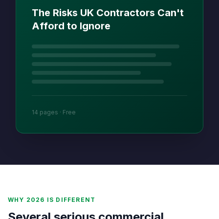
The Risks UK Contractors Can't
Afford to Ignore
14 pages · Free
WHY 2026 IS DIFFERENT
Several serious commercial